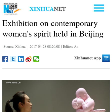
Exhibition on contemporary
women's spirit held in Beijing
Source: Xinhua
|
2017-04-28 08:20:08
|
Editor: An