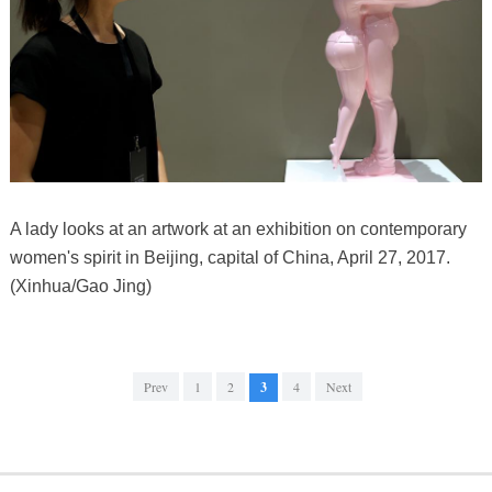
A lady looks at an artwork at an exhibition on contemporary
women's spirit in Beijing, capital of China, April 27, 2017.
(Xinhua/Gao Jing)
Prev
1
2
3
4
Next