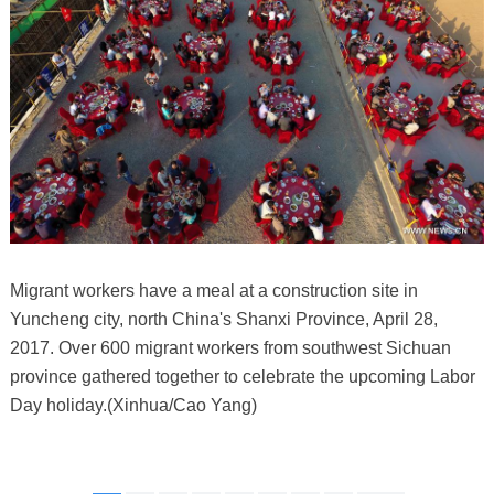
Migrant workers have a meal at a construction site in
Yuncheng city, north China's Shanxi Province, April 28,
2017. Over 600 migrant workers from southwest Sichuan
province gathered together to celebrate the upcoming Labor
Day holiday.(Xinhua/Cao Yang)