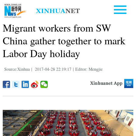
Migrant workers from SW
China gather together to mark
Labor Day holiday
Source:Xinhua
|
2017-04-28 22:19:17
|
Editor: Mengjie