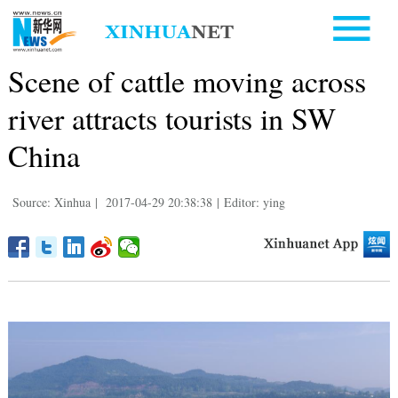
Scene of cattle moving across
river attracts tourists in SW
China
Source: Xinhua
|
2017-04-29 20:38:38
|
Editor: ying