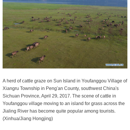
A herd of cattle graze on Sun Island in Youfanggou Village of
Xiangru Township in Peng'an County, southwest China's
Sichuan Province, April 29, 2017. The scene of cattle in
Youfanggou village moving to an island for grass across the
Jialing River has become quite popular among tourists.
(Xinhua/Jiang Hongjing)