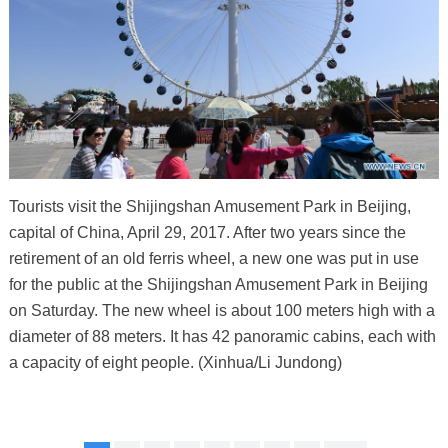
Tourists visit the Shijingshan Amusement Park in Beijing,
capital of China, April 29, 2017. After two years since the
retirement of an old ferris wheel, a new one was put in use
for the public at the Shijingshan Amusement Park in Beijing
on Saturday. The new wheel is about 100 meters high with a
diameter of 88 meters. It has 42 panoramic cabins, each with
a capacity of eight people. (Xinhua/Li Jundong)