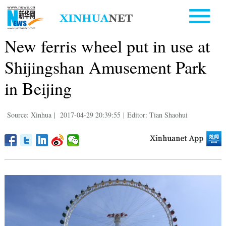
New ferris wheel put in use at
Shijingshan Amusement Park
in Beijing
Source: Xinhua
|
2017-04-29 20:39:55
|
Editor: Tian Shaohui