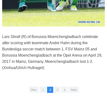
Lars Stindl (R) of Borussia Moenchengladbach celebrate
after scoring with teammate Andre Hahn during the
Bundesliga soccer match between 1. FSV Mainz 05 and
Borussia Moenchengladbach at the Opel Arena on April 29,
2017 in Mainz, Germany. Moenchengladbach lost 1-2.
(Xinhua/Ulrich Hufnagel)
Prev
1
2
3
4
Next