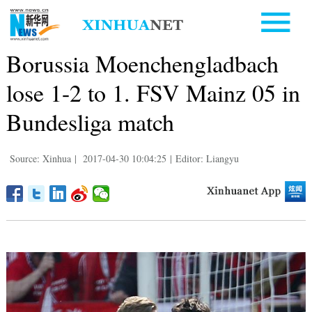
Borussia Moenchengladbach
lose 1-2 to 1. FSV Mainz 05 in
Bundesliga match
Source: Xinhua
|
2017-04-30 10:04:25
|
Editor: Liangyu