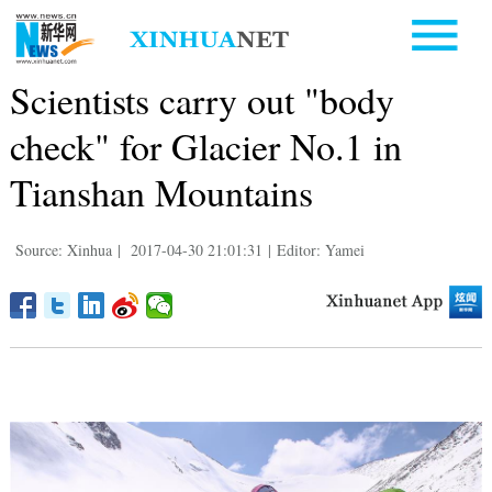
Scientists carry out "body
check" for Glacier No.1 in
Tianshan Mountains
Source: Xinhua
|
2017-04-30 21:01:31
|
Editor: Yamei