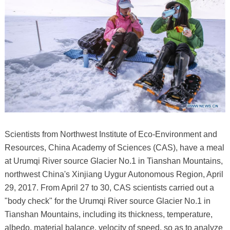
Scientists from Northwest Institute of Eco-Environment and
Resources, China Academy of Sciences (CAS), have a meal
at Urumqi River source Glacier No.1 in Tianshan Mountains,
northwest China's Xinjiang Uygur Autonomous Region, April
29, 2017. From April 27 to 30, CAS scientists carried out a
"body check" for the Urumqi River source Glacier No.1 in
Tianshan Mountains, including its thickness, temperature,
albedo, material balance, velocity of speed, so as to analyze