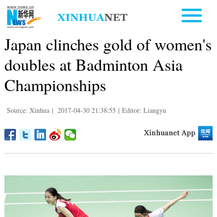
Japan clinches gold of women's
doubles at Badminton Asia
Championships
Source: Xinhua
|
2017-04-30 21:38:55
|
Editor: Liangyu