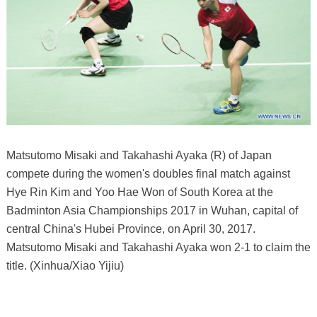
Matsutomo Misaki and Takahashi Ayaka (R) of Japan
compete during the women's doubles final match against
Hye Rin Kim and Yoo Hae Won of South Korea at the
Badminton Asia Championships 2017 in Wuhan, capital of
central China's Hubei Province, on April 30, 2017.
Matsutomo Misaki and Takahashi Ayaka won 2-1 to claim the
title. (Xinhua/Xiao Yijiu)