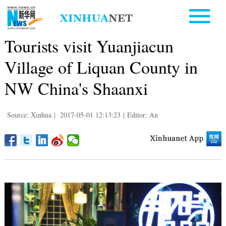
Tourists visit Yuanjiacun
Village of Liquan County in
NW China's Shaanxi
Source: Xinhua
|
2017-05-01 12:13:23
|
Editor: An