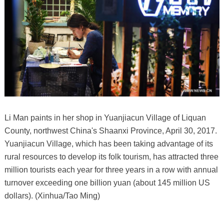
Li Man paints in her shop in Yuanjiacun Village of Liquan
County, northwest China's Shaanxi Province, April 30, 2017.
Yuanjiacun Village, which has been taking advantage of its
rural resources to develop its folk tourism, has attracted three
million tourists each year for three years in a row with annual
turnover exceeding one billion yuan (about 145 million US
dollars). (Xinhua/Tao Ming)