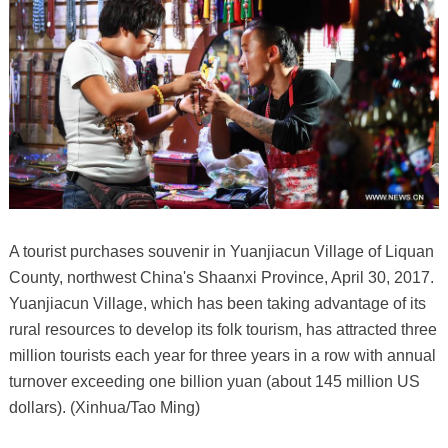
A tourist purchases souvenir in Yuanjiacun Village of Liquan
County, northwest China's Shaanxi Province, April 30, 2017.
Yuanjiacun Village, which has been taking advantage of its
rural resources to develop its folk tourism, has attracted three
million tourists each year for three years in a row with annual
turnover exceeding one billion yuan (about 145 million US
dollars). (Xinhua/Tao Ming)