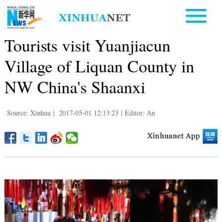
Tourists visit Yuanjiacun
Village of Liquan County in
NW China's Shaanxi
Source: Xinhua
|
2017-05-01 12:13:23
|
Editor: An