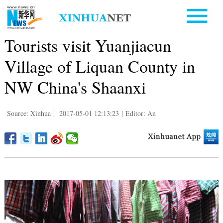
Tourists visit Yuanjiacun
Village of Liquan County in
NW China's Shaanxi
Source: Xinhua
|
2017-05-01 12:13:23
|
Editor: An