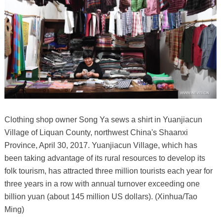
Clothing shop owner Song Ya sews a shirt in Yuanjiacun
Village of Liquan County, northwest China's Shaanxi
Province, April 30, 2017. Yuanjiacun Village, which has
been taking advantage of its rural resources to develop its
folk tourism, has attracted three million tourists each year for
three years in a row with annual turnover exceeding one
billion yuan (about 145 million US dollars). (Xinhua/Tao
Ming)