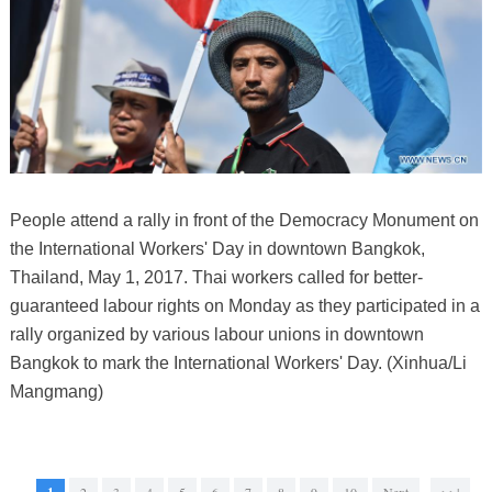
People attend a rally in front of the Democracy Monument on
the International Workers' Day in downtown Bangkok,
Thailand, May 1, 2017. Thai workers called for better-
guaranteed labour rights on Monday as they participated in a
rally organized by various labour unions in downtown
Bangkok to mark the International Workers' Day. (Xinhua/Li
Mangmang)