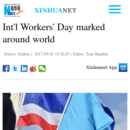
Int'l Workers' Day marked
around world
Source: Xinhua
|
2017-05-01 15:26:43
|
Editor: Tian Shaohui