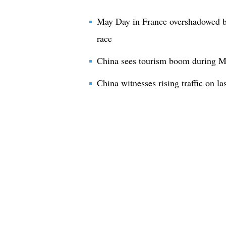
May Day in France overshadowed by
race
China sees tourism boom during M
China witnesses rising traffic on l