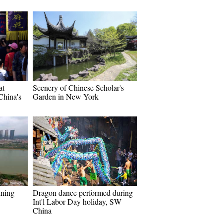
at
Scenery of Chinese Scholar's
China's
Garden in New York
nning
Dragon dance performed during
Int'l Labor Day holiday, SW
China