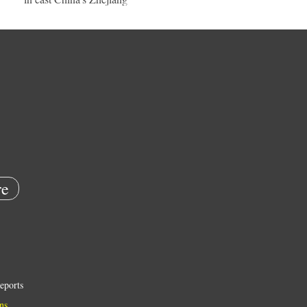
e
eports
ns