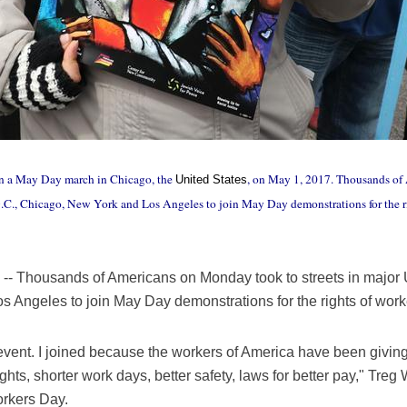
in a May Day march in Chicago, the
, on May 1, 2017. Thousands of 
United States
D.C., Chicago, New York and Los Angeles to join May Day demonstrations for the 
Thousands of Americans on Monday took to streets in major U
s Angeles to join May Day demonstrations for the rights of wo
the event. I joined because the workers of America have been giving
ts, shorter work days, better safety, laws for better pay," Treg W
orkers Day.