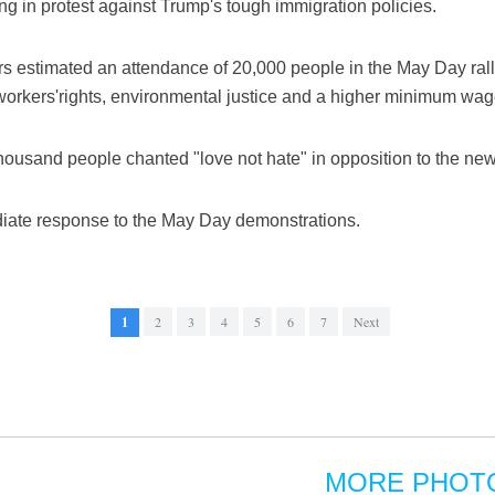
ing in protest against Trump's tough immigration policies.
s estimated an attendance of 20,000 people in the May Day rall
 workers'rights, environmental justice and a higher minimum wag
thousand people chanted "love not hate" in opposition to the new
ate response to the May Day demonstrations.
1
2
3
4
5
6
7
Next
MORE PHOT