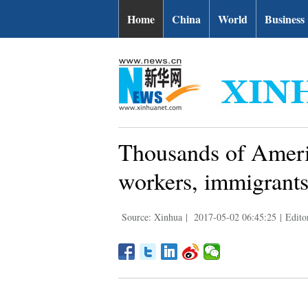
Home
China
World
Business
Thousands of Americ
workers, immigrants
Source: Xinhua
|
2017-05-02 06:45:25
|
Edito