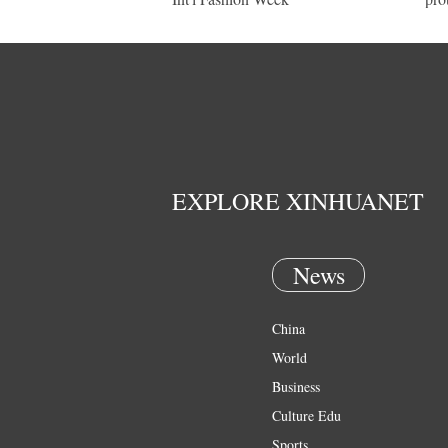
EXPLORE XINHUANET
News
China
World
Business
Culture Edu
Sports