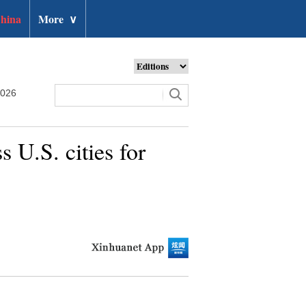
hina
More
∨
2026
 U.S. cities for