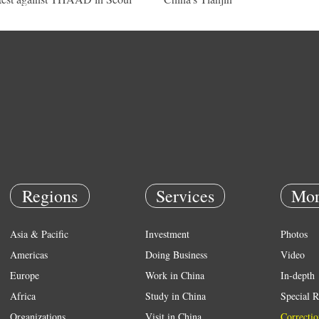
Regions
Services
Mor
Asia & Pacific
Investment
Photos
Americas
Doing Business
Video
Europe
Work in China
In-depth
Africa
Study in China
Special R
Organizations
Visit in China
Correctio