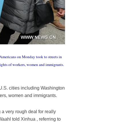
Americans on Monday took to streets in
rights of workers, women and immigrants.
.S. cities including Washington
rkers, women and immigrants.
 a very rough deal for really
aahl told Xinhua , referring to