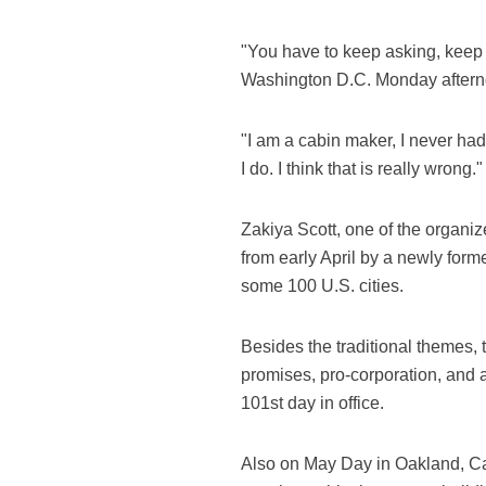
"You have to keep asking, keep
Washington D.C. Monday aftern
"I am a cabin maker, I never ha
I do. I think that is really wrong
Zakiya Scott, one of the organiz
from early April by a newly form
some 100 U.S. cities.
Besides the traditional themes, 
promises, pro-corporation, and 
101st day in office.
Also on May Day in Oakland, Cal