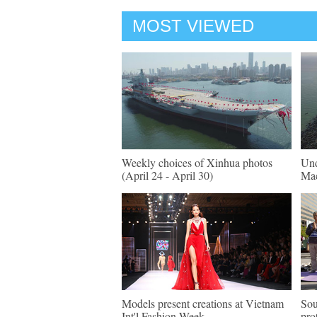
MOST VIEWED
Weekly choices of Xinhua photos
Und
(April 24 - April 30)
Mac
Models present creations at Vietnam
Sou
Int'l Fashion Week
pro