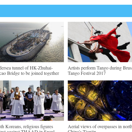
ersea tunnel of HK-Zhuhai-
Artists perform Tango during Brus
ao Bridge to be joined together
Tango Festival 2017
th Koreans, religious figures
Aerial views of overpasses in nort
test against THAAD in Seoul
China's Tianjin