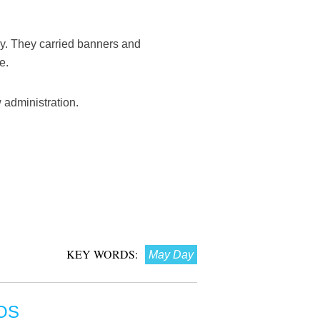
y. They carried banners and
e.
 administration.
KEY WORDS:
May Day
OS