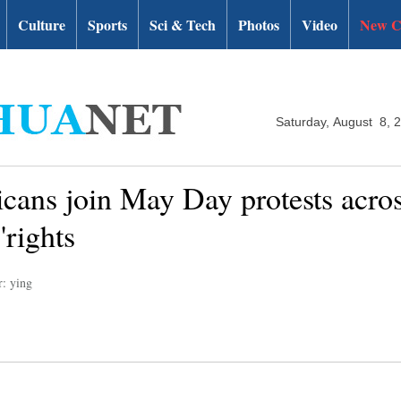
Culture
Sports
Sci & Tech
Photos
Video
New C
Saturday, August 8, 
ans join May Day protests across
'rights
r: ying