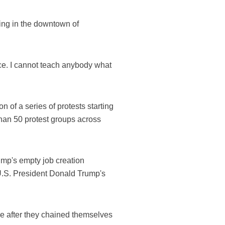
ing in the downtown of
ce. I cannot teach anybody what
 of a series of protests starting
than 50 protest groups across
rump's empty job creation
 U.S. President Donald Trump's
ce after they chained themselves