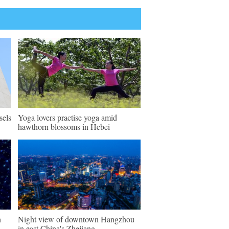
sels
Yoga lovers practise yoga amid
hawthorn blossoms in Hebei
h
Night view of downtown Hangzhou
in east China's Zhejiang