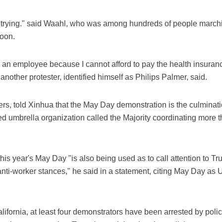
 trying." said Waahl, who was among hundreds of people march
oon.
d an employee because I cannot afford to pay the health insuran
." another protester, identified himself as Philips Palmer, said.
ers, told Xinhua that the May Day demonstration is the culmination
ed umbrella organization called the Majority coordinating more 
this year's May Day "is also being used as to call attention to T
anti-worker stances," he said in a statement, citing May Day as
ifornia, at least four demonstrators have been arrested by poli