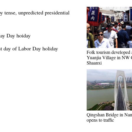
 tense, unpredicted presidential
ay Day hoiday
ast day of Labor Day holiday
Folk tourism developed 
Yuanjia Village in NW 
Shaanxi
Qingshan Bridge in Na
opens to traffic