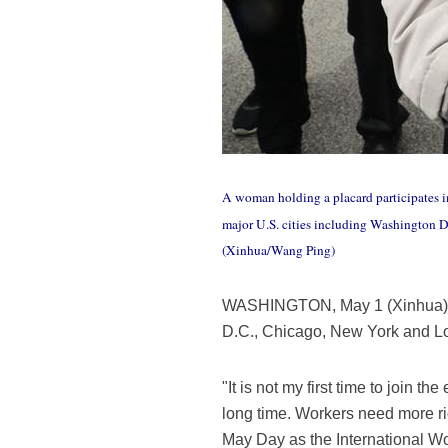
A woman holding a placard participates 
major U.S. cities including Washington 
(Xinhua/Wang Ping)
WASHINGTON, May 1 (Xinhua) -- 
D.C., Chicago, New York and Lo
"It is not my first time to join 
long time. Workers need more righ
May Day as the International W