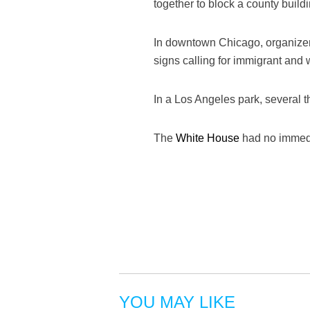
together to block a county build
In downtown Chicago, organizer
signs calling for immigrant and
In a Los Angeles park, several 
The
White House
had no immedi
YOU MAY LIKE