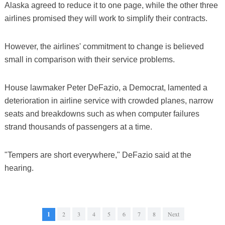
Alaska agreed to reduce it to one page, while the other three
airlines promised they will work to simplify their contracts.
However, the airlines' commitment to change is believed
small in comparison with their service problems.
House lawmaker Peter DeFazio, a Democrat, lamented a
deterioration in airline service with crowded planes, narrow
seats and breakdowns such as when computer failures
strand thousands of passengers at a time.
"Tempers are short everywhere," DeFazio said at the
hearing.
1
2
3
4
5
6
7
8
Next