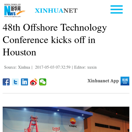
48th Offshore Technology
Conference kicks off in
Houston
Source: Xinhua
|
2017-05-03 07:32:59
|
Editor: xuxin