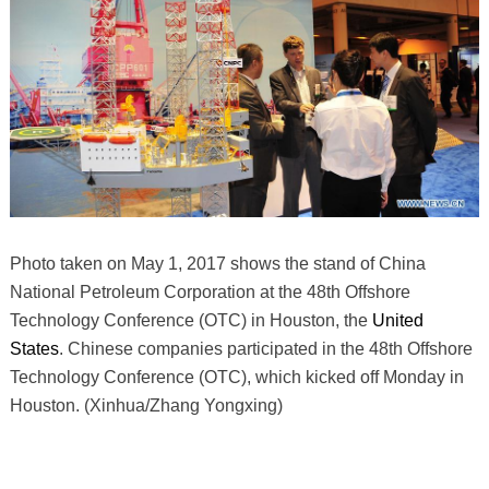
Photo taken on May 1, 2017 shows the stand of China
National Petroleum Corporation at the 48th Offshore
Technology Conference (OTC) in Houston, the
United
States
. Chinese companies participated in the 48th Offshore
Technology Conference (OTC), which kicked off Monday in
Houston. (Xinhua/Zhang Yongxing)