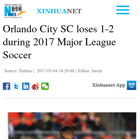
Orlando City SC loses 1-2
during 2017 Major League
Soccer
Source: Xinhua
|
2017-05-04 14:29:48
|
Editor: liuxin