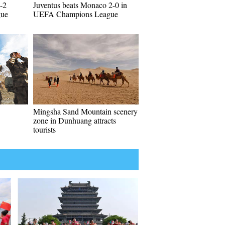
-2
Juventus beats Monaco 2-0 in
gue
UEFA Champions League
Mingsha Sand Mountain scenery
zone in Dunhuang attracts
tourists