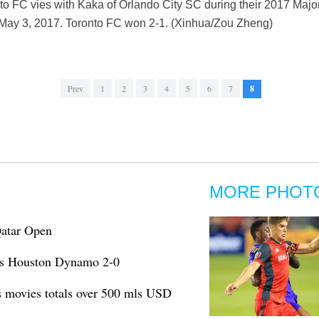
nto FC vies with Kaka of Orlando City SC during their 2017 Maj
May 3, 2017. Toronto FC won 2-1. (Xinhua/Zou Zheng)
Prev
1
2
3
4
5
6
7
8
MORE PHOT
Qatar Open
ts Houston Dynamo 2-0
s movies totals over 500 mls USD