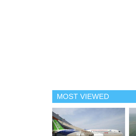
MOST VIEWED