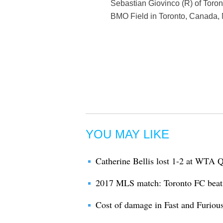
Sebastian Giovinco (R) of Toro
BMO Field in Toronto, Canada, 
YOU MAY LIKE
Catherine Bellis lost 1-2 at WTA 
2017 MLS match: Toronto FC bea
Cost of damage in Fast and Furiou