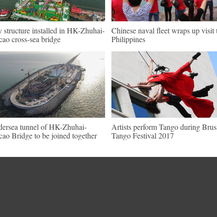
 structure installed in HK-Zhuhai-
Chinese naval fleet wraps up visit 
ao cross-sea bridge
Philippines
ersea tunnel of HK-Zhuhai-
Artists perform Tango during Brus
ao Bridge to be joined together
Tango Festival 2017