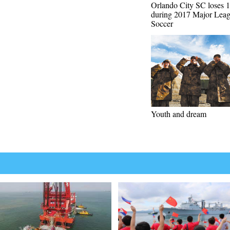
Orlando City SC loses 1
during 2017 Major Lea
Soccer
Youth and dream