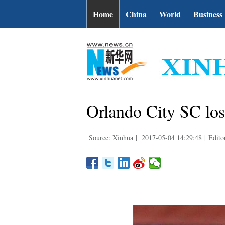
Home
China
World
Business
Orlando City SC lo
Source: Xinhua
|
2017-05-04 14:29:48
|
Editor