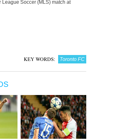
or League Soccer (MLS) match at
KEY WORDS:
Toronto FC
OS