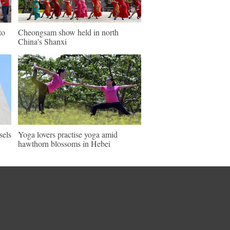
to
Cheongsam show held in north
China's Shanxi
sels
Yoga lovers practise yoga amid
hawthorn blossoms in Hebei