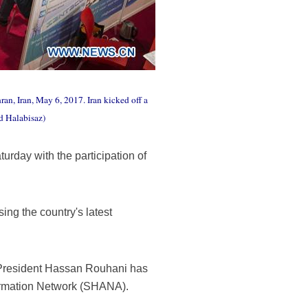
an, Iran, May 6, 2017. Iran kicked off a
d Halabisaz)
urday with the participation of
ing the country's latest
f President Hassan Rouhani has
nformation Network (SHANA).