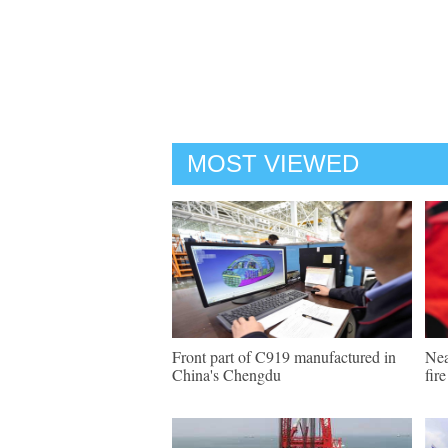
MOST VIEWED
Front part of C919 manufactured in
Nea
China's Chengdu
fir