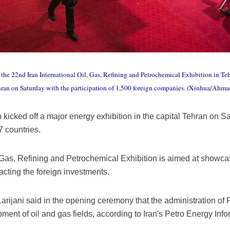
the 22nd Iran International Oil, Gas, Refining and Petrochemical Exhibition in Tehr
ehran on Saturday with the participation of 1,500 foreign companies. (Xinhua/Ahma
icked off a major energy exhibition in the capital Tehran on Sat
 countries.
 Gas, Refining and Petrochemical Exhibition is aimed at showcas
acting the foreign investments.
Larijani said in the opening ceremony that the administration o
pment of oil and gas fields, according to Iran's Petro Energy I