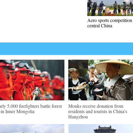
Aero sports competition 
central China
rly 5,000 firefighters battle forest
Monks receive donation from
e in Inner Mongolia
residents and tourists in China's
Hangzhou