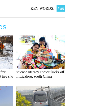
KEY WORDS:
Iran
OS
fter
Science literacy contest kicks off
 fire site
in Liuzhou, south China