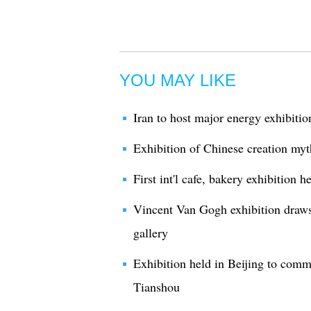
YOU MAY LIKE
Iran to host major energy exhibitio
Exhibition of Chinese creation myt
First int'l cafe, bakery exhibition 
Vincent Van Gogh exhibition draws
gallery
Exhibition held in Beijing to comm
Tianshou