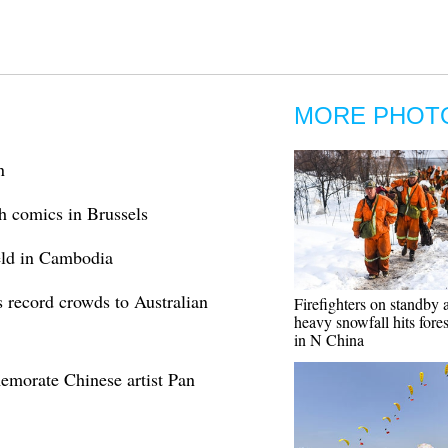
MORE PHOT
n
h comics in Brussels
held in Cambodia
 record crowds to Australian
Firefighters on standby a
heavy snowfall hits forest
in N China
emorate Chinese artist Pan