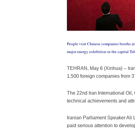
People visit Chinese companies booths at 
major energy exhibition in the capital T
TEHRAN, May 6 (Xinhua) -- Iran k
1,500 foreign companies from 37
The 22nd Iran International Oil,
technical achievements and attr
Iranian Parliament Speaker Ali 
paid serious attention to develo