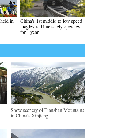
held in
China's 1st middle-to-low speed
maglev rail line safely operates
for 1 year
Snow scenery of Tianshan Mountains
in China's Xinjiang