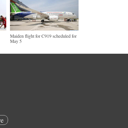
Maiden flight for C919 scheduled for
May 5
e