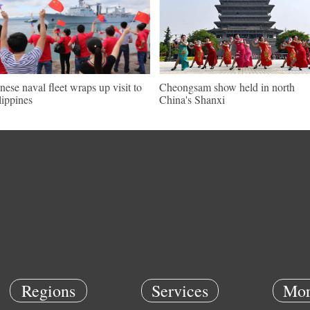
nese naval fleet wraps up visit to
Cheongsam show held in north
lippines
China's Shanxi
Regions
Services
Mor