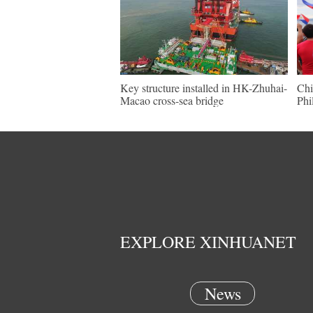
Key structure installed in HK-Zhuhai-
Chi
Macao cross-sea bridge
Phi
EXPLORE XINHUANET
News