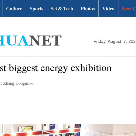
Culture
Sports
Sci & Tech
Photos
Video
New C
Friday, August 7, 20
t biggest energy exhibition
r: Zhang Dongmiao