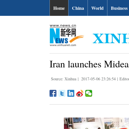
Home
China
World
Business
Iran launches Mideas
Source: Xinhua
|
2017-05-06 23:26:54
|
Edito