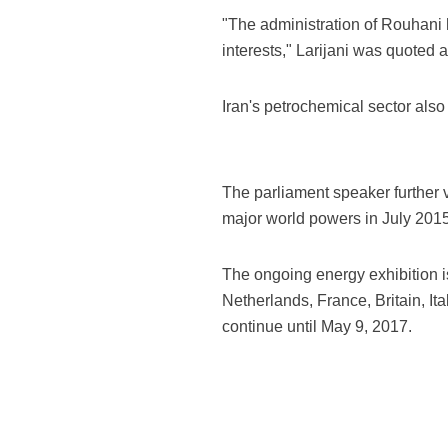
"The administration of Rouhani h
interests," Larijani was quoted 
Iran's petrochemical sector als
The parliament speaker further 
major world powers in July 2015
The ongoing energy exhibition i
Netherlands, France, Britain, It
continue until May 9, 2017.