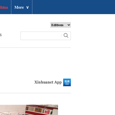
hina
More
∨
26