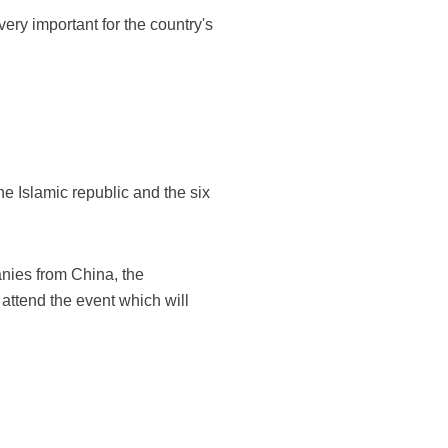
ery important for the country's
e Islamic republic and the six
nies from China, the
 attend the event which will