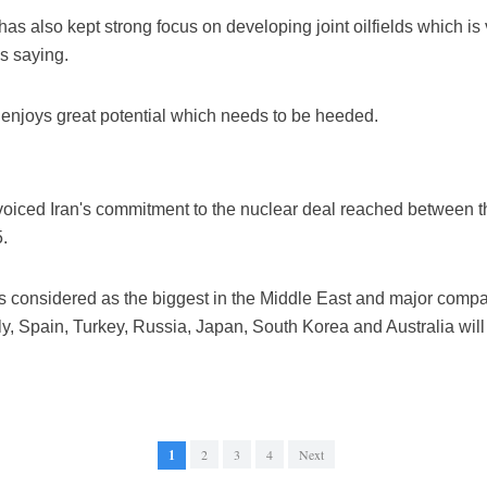
as also kept strong focus on developing joint oilfields which is v
as saying.
o enjoys great potential which needs to be heeded.
voiced Iran's commitment to the nuclear deal reached between th
.
s considered as the biggest in the Middle East and major compa
aly, Spain, Turkey, Russia, Japan, South Korea and Australia will
1
2
3
4
Next