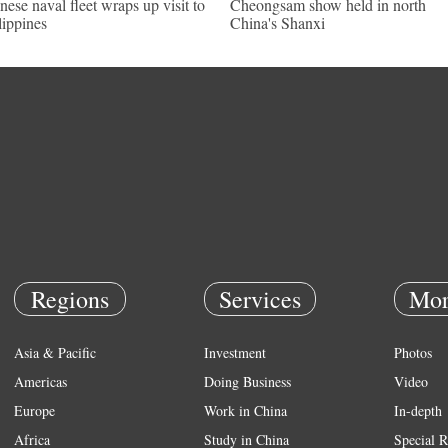
nese naval fleet wraps up visit to
Cheongsam show held in north
lippines
China's Shanxi
Regions
Services
Mor
Asia & Pacific
Investment
Photos
Americas
Doing Business
Video
Europe
Work in China
In-depth
Africa
Study in China
Special R