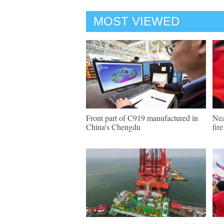
MOST VIEWED
Front part of C919 manufactured in
Nea
China's Chengdu
fir