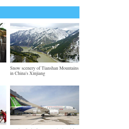
Snow scenery of Tianshan Mountains
in China's Xinjiang