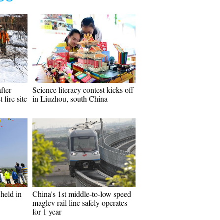
fter
Science literacy contest kicks off
 fire site
in Liuzhou, south China
held in
China's 1st middle-to-low speed
maglev rail line safely operates
for 1 year