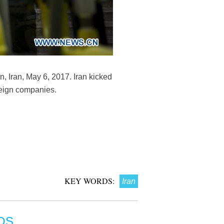
n, Iran, May 6, 2017. Iran kicked
oreign companies.
KEY WORDS:
Iran
OS