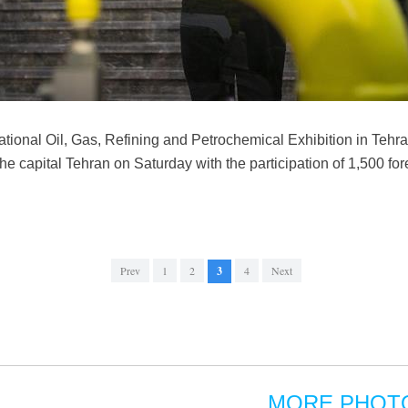
national Oil, Gas, Refining and Petrochemical Exhibition in Tehra
 the capital Tehran on Saturday with the participation of 1,500 f
Prev
1
2
3
4
Next
MORE PHOT