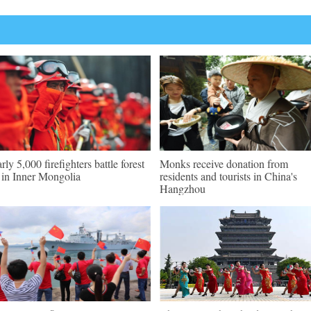
rly 5,000 firefighters battle forest
Monks receive donation from
e in Inner Mongolia
residents and tourists in China's
Hangzhou