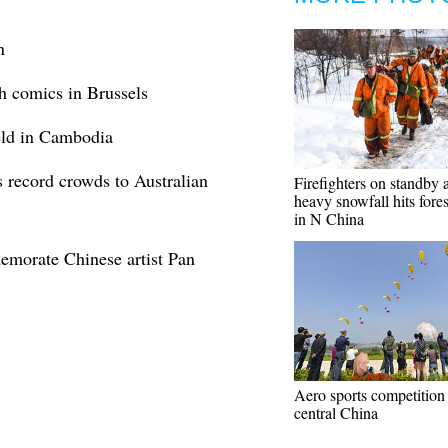
n
h comics in Brussels
held in Cambodia
 record crowds to Australian
Firefighters on standby a
heavy snowfall hits forest
in N China
emorate Chinese artist Pan
Aero sports competition 
central China