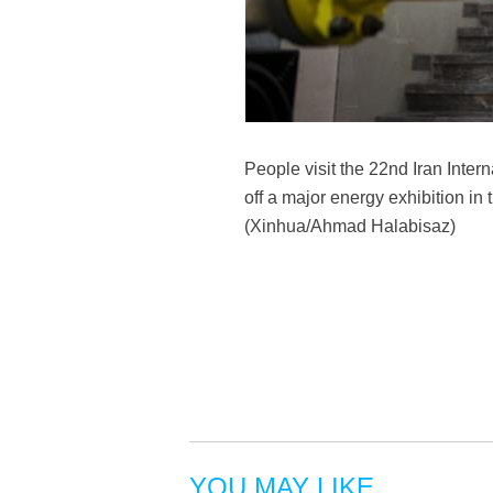
People visit the 22nd Iran Inter
off a major energy exhibition in
(Xinhua/Ahmad Halabisaz)
YOU MAY LIKE