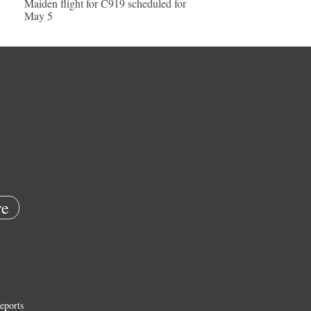
Maiden flight for C919 scheduled for
May 5
e
eports