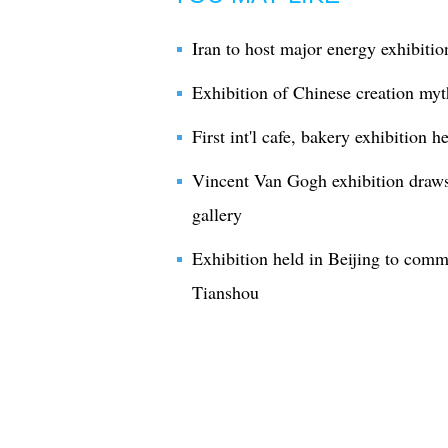
Iran to host major energy exhibitio
Exhibition of Chinese creation myt
First int'l cafe, bakery exhibition 
Vincent Van Gogh exhibition draws
gallery
Exhibition held in Beijing to comm
Tianshou