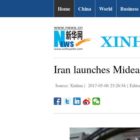
Home
China
World
Business
Iran launches Mideas
Source: Xinhua
|
2017-05-06 23:26:54
|
Edito