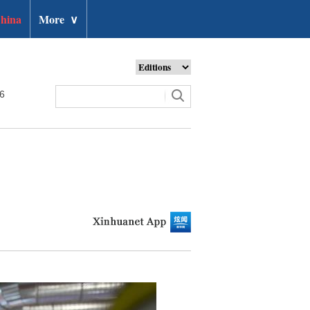
hina
More
∨
26