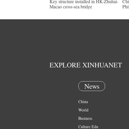
Key structure installed in HK-Zhuhai-
Chi
Macao cross-sea bridge
Phi
EXPLORE XINHUANET
News
China
World
Business
Culture Edu