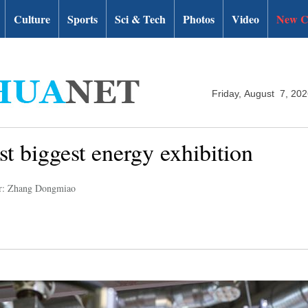
Culture
Sports
Sci & Tech
Photos
Video
New C
Friday, August 7, 20
t biggest energy exhibition
r: Zhang Dongmiao