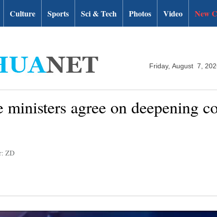
Culture
Sports
Sci & Tech
Photos
Video
New C
Friday, August 7, 20
 ministers agree on deepening co
r: ZD