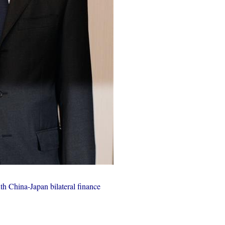
th China-Japan bilateral finance