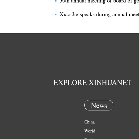
50th annual meeting of board of g
Xiao Jie speaks during annual mee
EXPLORE XINHUANET
News
China
World