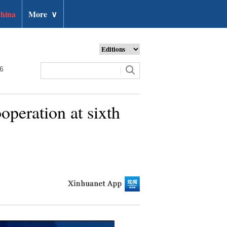
hina
More
∨
26
operation at sixth