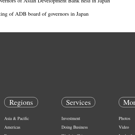
overnors of Asian Development Bank held in Japan
ting of ADB board of governors in Japan
Regions
Services
Mor
Asia & Pacific
Investment
Photos
Americas
Doing Business
Video