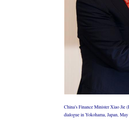
China's Finance Minister Xiao Jie 
dialogue in Yokohama, Japan, May