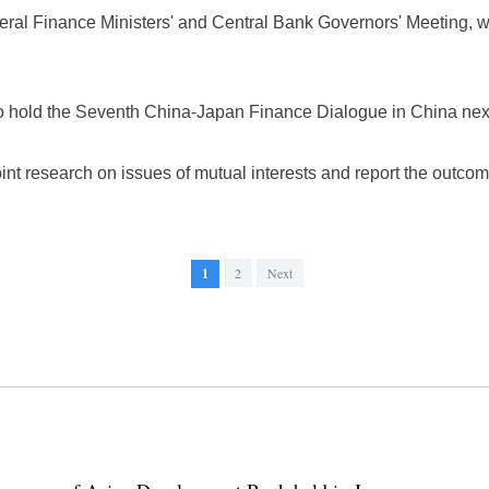
teral Finance Ministers' and Central Bank Governors' Meeting, w
to hold the Seventh China-Japan Finance Dialogue in China next
int research on issues of mutual interests and report the outcom
1
2
Next