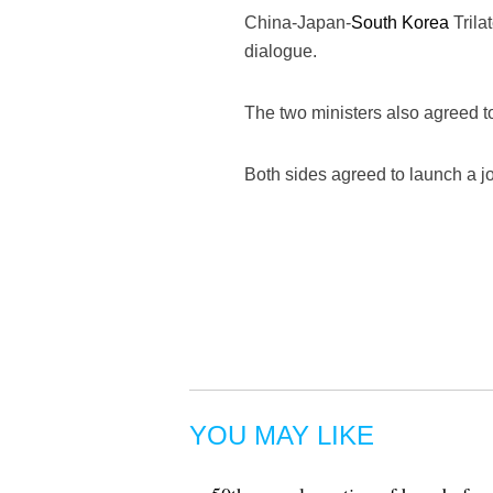
China-Japan-
South Korea
Trila
dialogue.
The two ministers also agreed 
Both sides agreed to launch a jo
YOU MAY LIKE