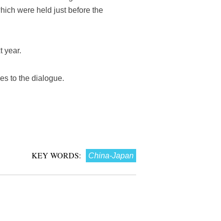
hich were held just before the
 year.
es to the dialogue.
KEY WORDS:
China-Japan