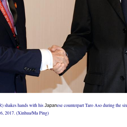
(R) shakes hands with his
ese counterpart Taro Aso during the six
Japan
 6, 2017. (Xinhua/Ma Ping)