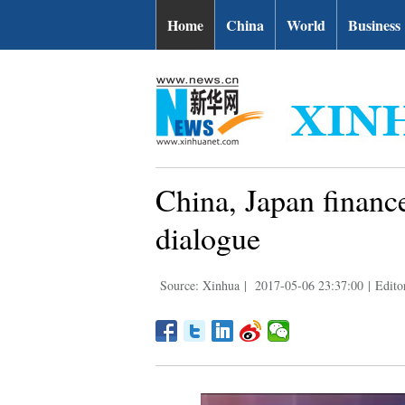
Home
China
World
Business
China, Japan finance
dialogue
Source: Xinhua
|
2017-05-06 23:37:00
|
Edito