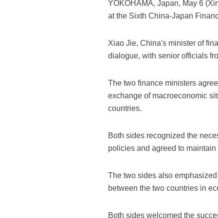
YOKOHAMA, Japan, May 6 (Xinhu
at the Sixth China-Japan Finan
Xiao Jie, China's minister of fi
dialogue, with senior officials f
The two finance ministers agreed
exchange of macroeconomic situ
countries.
Both sides recognized the nece
policies and agreed to maintain 
The two sides also emphasized th
between the two countries in ec
Both sides welcomed the succes