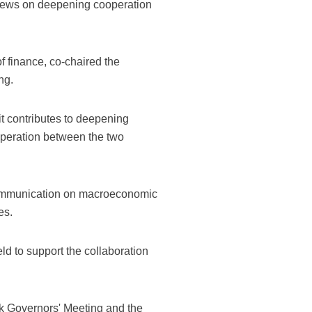
iews on deepening cooperation
f finance, co-chaired the
ng.
it contributes to deepening
operation between the two
 communication on macroeconomic
es.
ld to support the collaboration
k Governors' Meeting and the