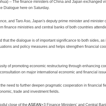
a) -- The finance ministers of China and Japan exchanged v
ce Dialogue here on Saturday.
nance, and Taro Aso, Japan's deputy prime minister and minister o
rom finance ministries and central banks of both countries attendi
 that the dialogue is of important significance to both sides, as 
ations and policy measures and helps strengthen financial co
ssity of promoting economic restructuring through enhancing
consultation on major international economic and financial issu
e need to further deepen pragmatic cooperation in financial fie
onomic, trade and investment fields.
sful close of the
ASEAN
+3 Finance Ministers' and Central Ban