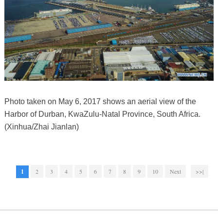
Photo taken on May 6, 2017 shows an aerial view of the
Harbor of Durban, KwaZulu-Natal Province, South Africa.
(Xinhua/Zhai Jianlan)
1
2
3
4
5
6
7
8
9
10
Next
>>|