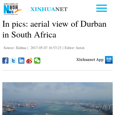
In pics: aerial view of Durban
in South Africa
Source: Xinhua
|
2017-05-07 16:53:23
|
Editor: liuxin