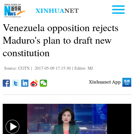
Venezuela opposition rejects
Maduro's plan to draft new
constitution
Source: CGTN
|
2017-05-09 17:15:30
|
Editor: MJ