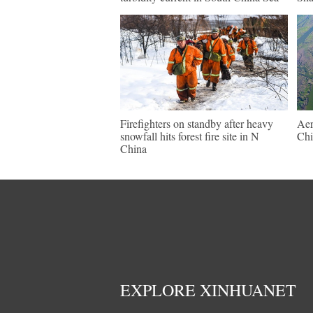
Firefighters on standby after heavy
Aer
snowfall hits forest fire site in N
Chi
China
EXPLORE XINHUANET