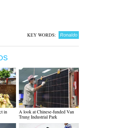
KEY WORDS:
Ronaldo
OS
ct in
A look at Chinese-funded Van
Trung Industrial Park