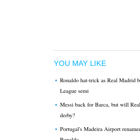
YOU MAY LIKE
Ronaldo hat-trick as Real Madrid 
League semi
Messi back for Barca, but will Rea
derby?
Portugal's Madeira Airport renamed 
Ronaldo