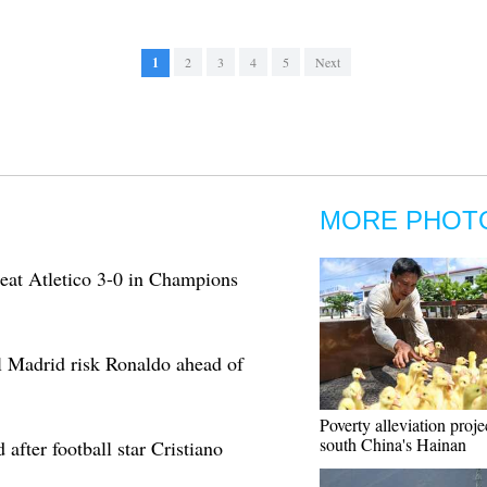
1
2
3
4
5
Next
MORE PHOT
beat Atletico 3-0 in Champions
l Madrid risk Ronaldo ahead of
Poverty alleviation proje
south China's Hainan
after football star Cristiano