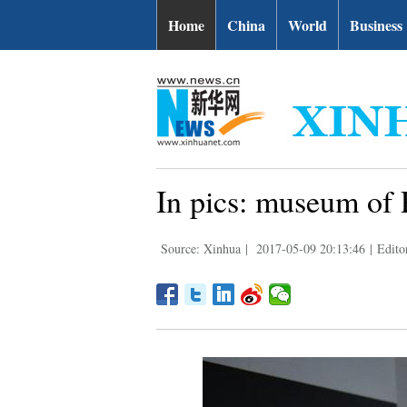
Home
China
World
Business
In pics: museum of 
Source: Xinhua
|
2017-05-09 20:13:46
|
Edito