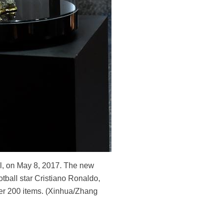
al, on May 8, 2017. The new
tball star Cristiano Ronaldo,
ver 200 items. (Xinhua/Zhang