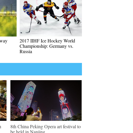
lway
2017 IIHF Ice Hockey World
Championship: Germany vs.
Russia
n
8th China Peking Opera art festival to
be held in Nanjing