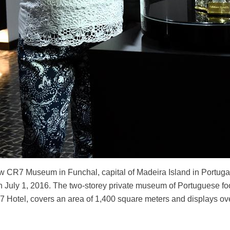
new CR7 Museum in Funchal, capital of Madeira Island in Portug
July 1, 2016. The two-storey private museum of Portuguese foo
7 Hotel, covers an area of 1,400 square meters and displays o