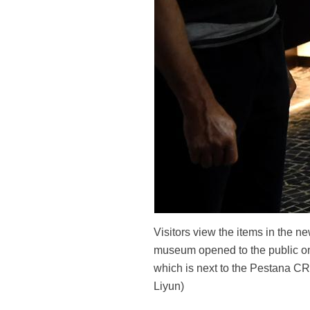
Visitors view the items in the 
museum opened to the public on 
which is next to the Pestana CR
Liyun)