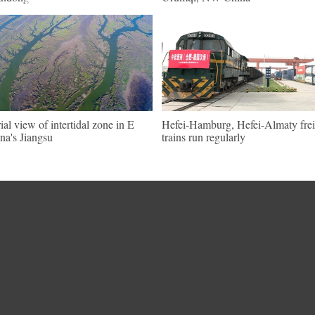
ial view of intertidal zone in E
Hefei-Hamburg, Hefei-Almaty frei
na's Jiangsu
trains run regularly