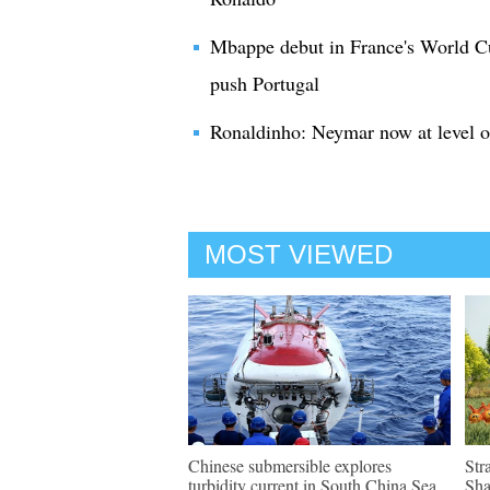
Mbappe debut in France's World Cu
push Portugal
Ronaldinho: Neymar now at level o
MOST VIEWED
Chinese submersible explores
Str
turbidity current in South China Sea
Sh