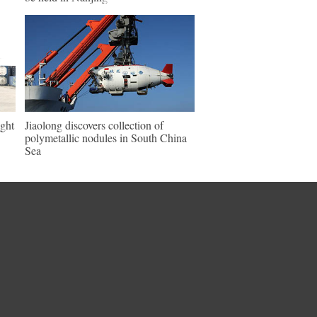
ght
Jiaolong discovers collection of
polymetallic nodules in South China
Sea