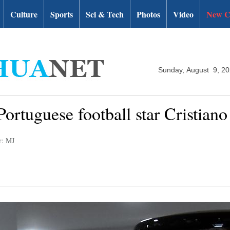
Culture
Sports
Sci & Tech
Photos
Video
New C
Sunday, August 9, 2
Portuguese football star Cristian
r: MJ