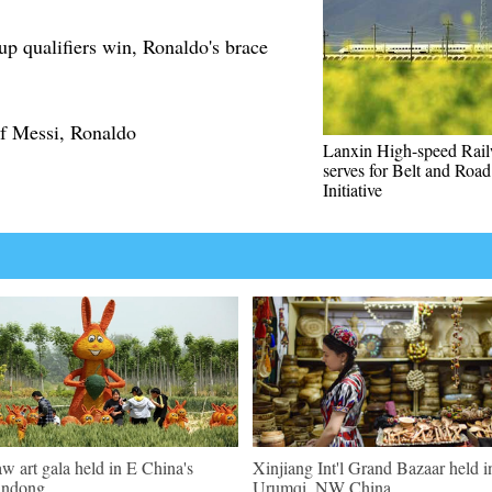
p qualifiers win, Ronaldo's brace
f Messi, Ronaldo
Lanxin High-speed Rai
serves for Belt and Road
Initiative
aw art gala held in E China's
Xinjiang Int'l Grand Bazaar held i
andong
Urumqi, NW China