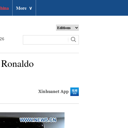
hina
More
∨
026
o Ronaldo