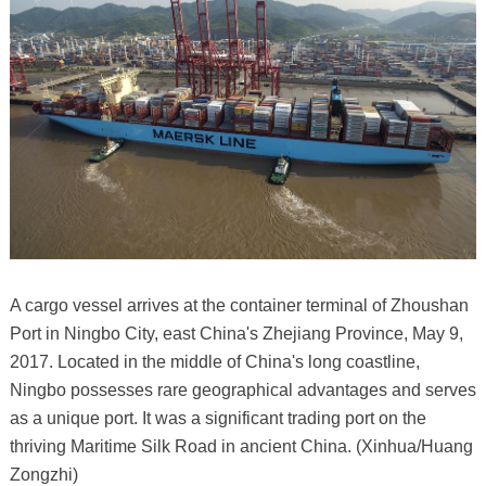
A cargo vessel arrives at the container terminal of Zhoushan
Port in Ningbo City, east China's Zhejiang Province, May 9,
2017. Located in the middle of China's long coastline,
Ningbo possesses rare geographical advantages and serves
as a unique port. It was a significant trading port on the
thriving Maritime Silk Road in ancient China. (Xinhua/Huang
Zongzhi)