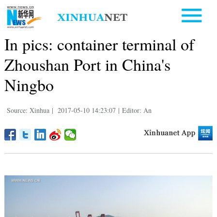
In pics: container terminal of
Zhoushan Port in China's
Ningbo
Source: Xinhua
|
2017-05-10 14:23:07
|
Editor: An