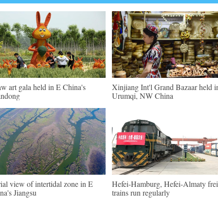
aw art gala held in E China's
Xinjiang Int'l Grand Bazaar held i
andong
Urumqi, NW China
ial view of intertidal zone in E
Hefei-Hamburg, Hefei-Almaty frei
na's Jiangsu
trains run regularly