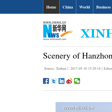
Home
China
World
Business
Scenery of Hanzhon
Source: Xinhua
|
2017-05-10 15:29:14
|
Edito