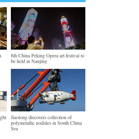
n
8th China Peking Opera art festival to
be held in Nanjing
ght
Jiaolong discovers collection of
polymetallic nodules in South China
Sea