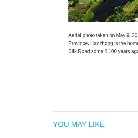
Aerial photo taken on May 9, 2
Province. Hanzhong is the hom
Silk Road some 2,100 years ag
YOU MAY LIKE