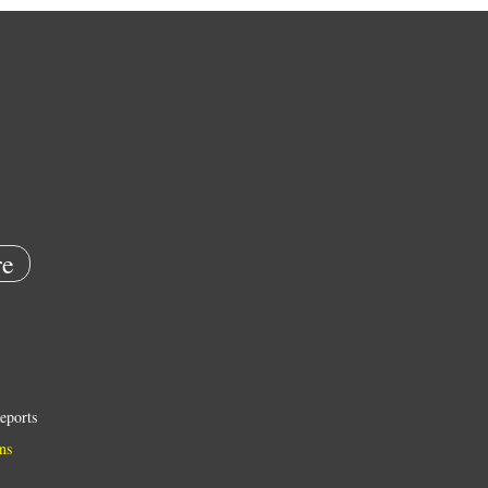
e
eports
ns