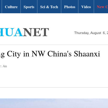
Culture
Sports
Sci & Tech
Photos
Video
New C
Thursday, August 6, 
g City in NW China's Shaanxi
r: An