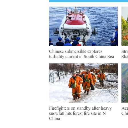
Chinese submersible explores
Str
turbidity current in South China Sea
Sh
Firefighters on standby after heavy
Aer
snowfall hits forest fire site in N
Chi
China