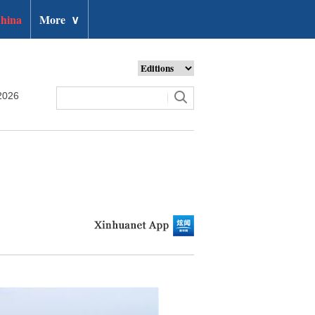
hina
More
∨
2026