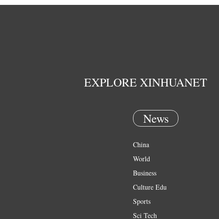
EXPLORE XINHUANET
News
China
World
Business
Culture Edu
Sports
Sci Tech