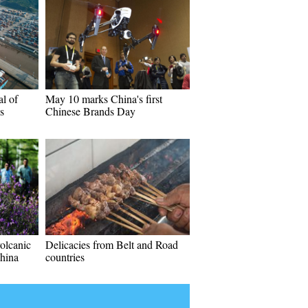
al of
May 10 marks China's first
s
Chinese Brands Day
volcanic
Delicacies from Belt and Road
China
countries