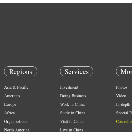
Regions
Services
Mor
Asia & Pacific
Investment
Photos
Americas
Doing Business
Video
Europe
Work in China
In-depth
Africa
Study in China
Special R
Organizations
Visit in China
Correctio
North America
Live in China