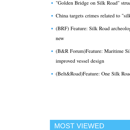
"Golden Bridge on Silk Road" struc
China targets crimes related to "silk
(BRF) Feature: Silk Road archeolog
new
(B&R Forum)Feature: Maritime Si
improved vessel design
(Belt&Road)Feature: One Silk Roa
MOST VIEWED