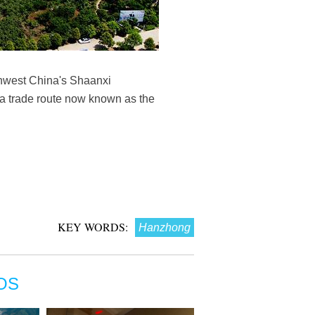
thwest China's Shaanxi
a trade route now known as the
KEY WORDS:
Hanzhong
OS