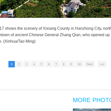
017 shows the scenery of Xixiang County in Hanzhong City, nor
etown of ancient Chinese General Zhang Qian, who opened up 
o. (Xinhua/Tao Ming)
1
2
3
4
5
6
7
8
9
10
Next
>>|
MORE PHOT