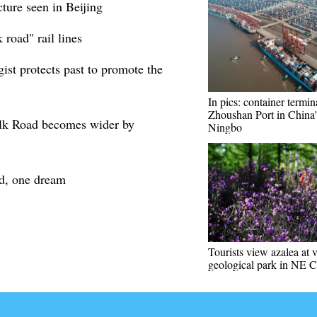
ture seen in Beijing
 road" rail lines
ist protects past to promote the
In pics: container termin
Zhoushan Port in China'
lk Road becomes wider by
Ningbo
d, one dream
Tourists view azalea at 
geological park in NE 