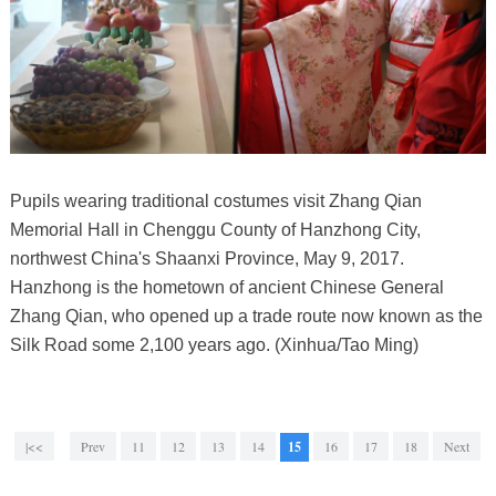
Pupils wearing traditional costumes visit Zhang Qian
Memorial Hall in Chenggu County of Hanzhong City,
northwest China's Shaanxi Province, May 9, 2017.
Hanzhong is the hometown of ancient Chinese General
Zhang Qian, who opened up a trade route now known as the
Silk Road some 2,100 years ago. (Xinhua/Tao Ming)
|<<
Prev
11
12
13
14
15
16
17
18
Next