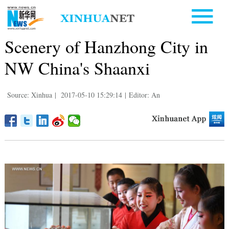
Scenery of Hanzhong City in
NW China's Shaanxi
Source: Xinhua
|
2017-05-10 15:29:14
|
Editor: An