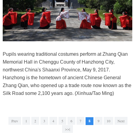
Pupils wearing traditional costumes perform at Zhang Qian
Memorial Hall in Chenggu County of Hanzhong City,
northwest China's Shaanxi Province, May 9, 2017.
Hanzhong is the hometown of ancient Chinese General
Zhang Qian, who opened up a trade route now known as the
Silk Road some 2,100 years ago. (Xinhua/Tao Ming)
Prev
1
2
3
4
5
6
7
8
9
10
Next
>>|