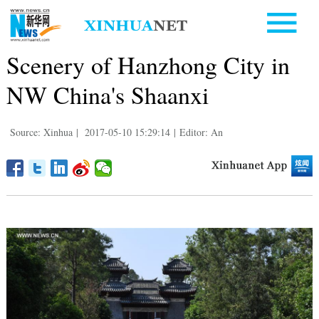
Scenery of Hanzhong City in
NW China's Shaanxi
Source: Xinhua
|
2017-05-10 15:29:14
|
Editor: An