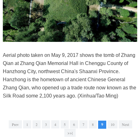
Aerial photo taken on May 9, 2017 shows the tomb of Zhang
Qian at Zhang Qian Memorial Hall in Chenggu County of
Hanzhong City, northwest China's Shaanxi Province.
Hanzhong is the hometown of ancient Chinese General
Zhang Qian, who opened up a trade route now known as the
Silk Road some 2,100 years ago. (Xinhua/Tao Ming)
Prev
1
2
3
4
5
6
7
8
9
10
Next
>>|