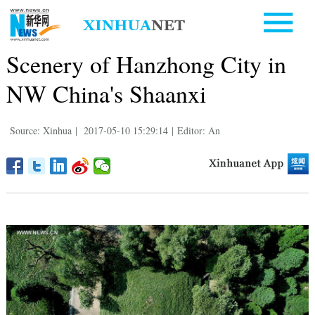
Scenery of Hanzhong City in
NW China's Shaanxi
Source: Xinhua
|
2017-05-10 15:29:14
|
Editor: An