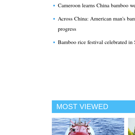
Cameroon learns China bamboo wea
Across China: American man's bam
progress
Bamboo rice festival celebrated i
MOST VIEWED