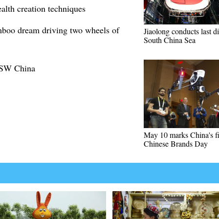
lth creation techniques
boo dream driving two wheels of
Jiaolong conducts last di
South China Sea
n SW China
May 10 marks China's fi
Chinese Brands Day