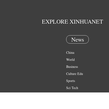
EXPLORE XINHUANET
News
China
World
Business
Culture Edu
Sports
Sci Tech
Health
Entertainment