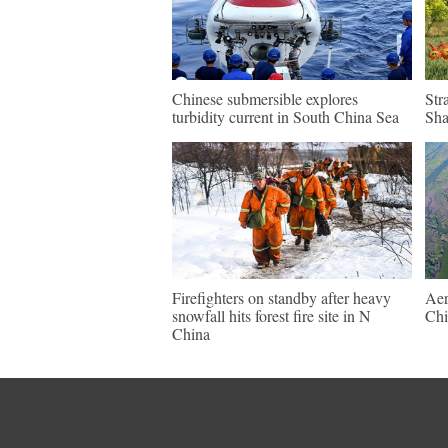
Chinese submersible explores
Str
turbidity current in South China Sea
Sh
Firefighters on standby after heavy
Aer
snowfall hits forest fire site in N
Chi
China