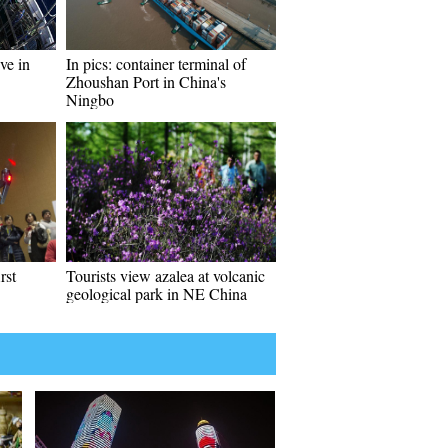
ve in
In pics: container terminal of
Zhoushan Port in China's
Ningbo
rst
Tourists view azalea at volcanic
geological park in NE China