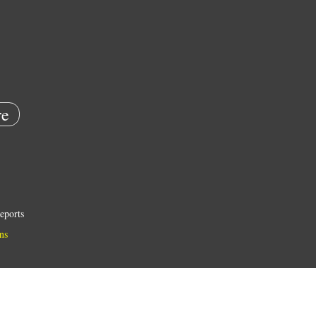
e
eports
ns