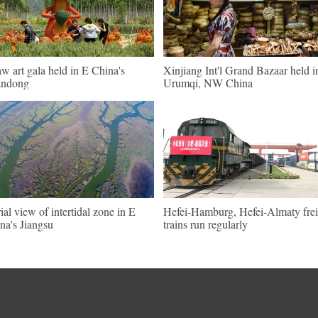
aw art gala held in E China's
Xinjiang Int'l Grand Bazaar held i
andong
Urumqi, NW China
ial view of intertidal zone in E
Hefei-Hamburg, Hefei-Almaty frei
na's Jiangsu
trains run regularly