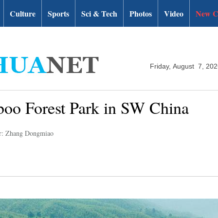
Culture
Sports
Sci & Tech
Photos
Video
New C
Friday, August 7, 20
boo Forest Park in SW China
r: Zhang Dongmiao