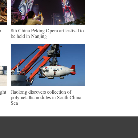
n
8th China Peking Opera art festival to
be held in Nanjing
ght
Jiaolong discovers collection of
polymetallic nodules in South China
Sea