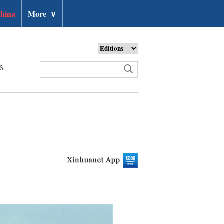
hina
More
∨
26