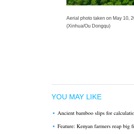
Aerial photo taken on May 10, 
(Xinhua/Ou Dongqu)
YOU MAY LIKE
Ancient bamboo slips for calculati
Feature: Kenyan farmers reap big 