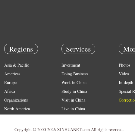
Regions
Services
Mor
Asia & Pacific
Investment
Photos
Americas
Doing Business
Video
Europe
Work in China
In-depth
Africa
Study in China
Special R
Organizations
Visit in China
Correctio
North America
Live in China
Emergency
Weather
Copyright © 2000-2026 XINHUANET.com All rights reserved.