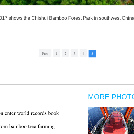
2017 shows the Chishui Bamboo Forest Park in southwest China
Prev
1
2
3
4
5
MORE PHOT
on enter world records book
from bamboo tree farming