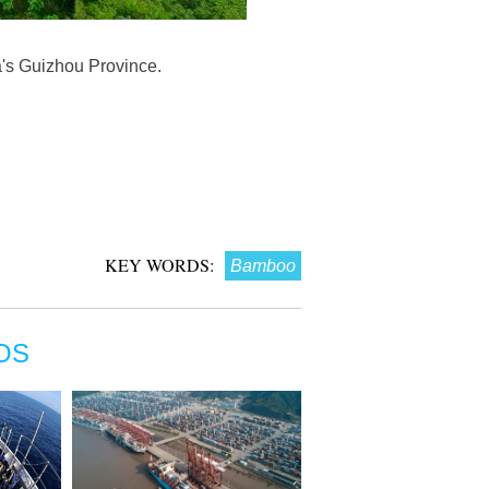
's Guizhou Province.
KEY WORDS:
Bamboo
OS