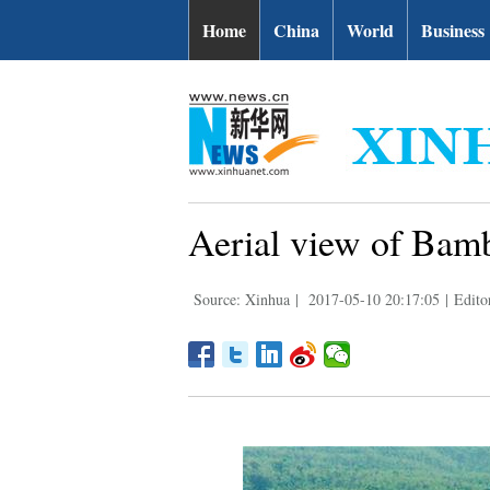
Home
China
World
Business
Aerial view of Bam
Source: Xinhua
|
2017-05-10 20:17:05
|
Edito