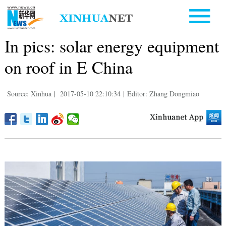
In pics: solar energy equipment
on roof in E China
Source: Xinhua
|
2017-05-10 22:10:34
|
Editor: Zhang Dongmiao