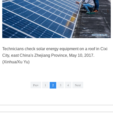
Technicians check solar energy equipment on a roof in Cixi
City, east China's Zhejiang Province, May 10, 2017.
(Xinhua/Xu Yu)
Prev
1
2
3
4
Next