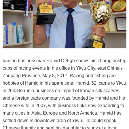
Iranian businessman Hamid Dehgh shows his championship
cups of racing events in his office in Yiwu City, east China's
Zhejiang Province, May 8, 2017. Racing and fishing are
hobbies of Hamid in his spare time. Hamid, 52, came to Yiwu
in 2003 to run a business on import of Iranian silk scarves,
and a foreign trade company was founded by Hamid and his
Chinese wife in 2007, with business links now expanding to
many cities in Asia, Europe and North America. Hamid has
settled down in downtown area of Yiwu. He could speak
Chinese fluently and sent his daughter to study at a local