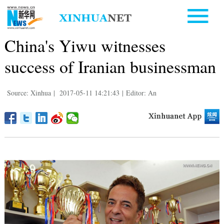
China's Yiwu witnesses
success of Iranian businessman
Source: Xinhua
|
2017-05-11 14:21:43
|
Editor: An