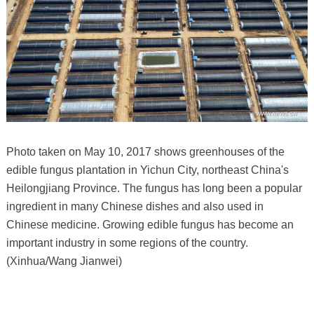
Photo taken on May 10, 2017 shows greenhouses of the
edible fungus plantation in Yichun City, northeast China's
Heilongjiang Province. The fungus has long been a popular
ingredient in many Chinese dishes and also used in
Chinese medicine. Growing edible fungus has become an
important industry in some regions of the country.
(Xinhua/Wang Jianwei)