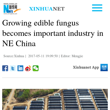
Growing edible fungus
becomes important industry in
NE China
Source:Xinhua
|
2017-05-11 19:09:50
|
Editor: Mengjie