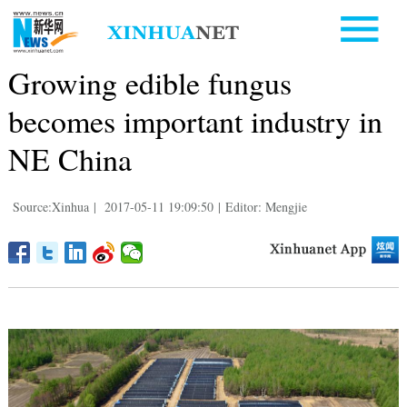
Growing edible fungus
becomes important industry in
NE China
Source:Xinhua
|
2017-05-11 19:09:50
|
Editor: Mengjie