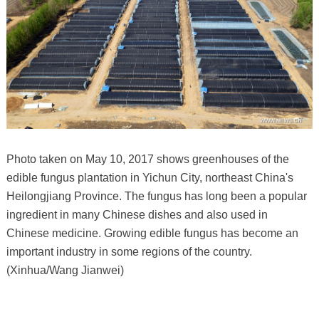
Photo taken on May 10, 2017 shows greenhouses of the
edible fungus plantation in Yichun City, northeast China's
Heilongjiang Province. The fungus has long been a popular
ingredient in many Chinese dishes and also used in
Chinese medicine. Growing edible fungus has become an
important industry in some regions of the country.
(Xinhua/Wang Jianwei)