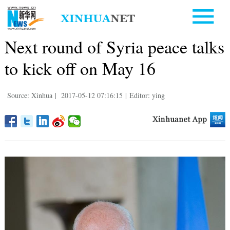
Next round of Syria peace talks
to kick off on May 16
Source: Xinhua
|
2017-05-12 07:16:15
|
Editor: ying