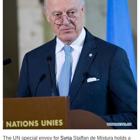
The UN special envoy for
Syria
Staffan de Mistura holds a