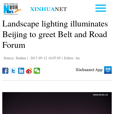
Landscape lighting illuminates
Beijing to greet Belt and Road
Forum
Source: Xinhua
|
2017-05-12 14:07:05
|
Editor: An