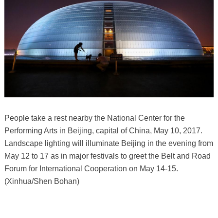
People take a rest nearby the National Center for the
Performing Arts in Beijing, capital of China, May 10, 2017.
Landscape lighting will illuminate Beijing in the evening from
May 12 to 17 as in major festivals to greet the Belt and Road
Forum for International Cooperation on May 14-15.
(Xinhua/Shen Bohan)