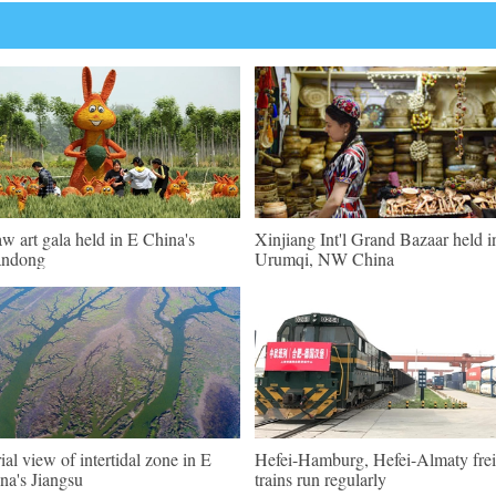
aw art gala held in E China's
Xinjiang Int'l Grand Bazaar held i
andong
Urumqi, NW China
ial view of intertidal zone in E
Hefei-Hamburg, Hefei-Almaty frei
na's Jiangsu
trains run regularly