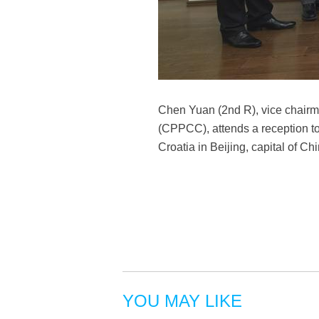
Chen Yuan (2nd R), vice chairm
(CPPCC), attends a reception to
Croatia in Beijing, capital of C
YOU MAY LIKE