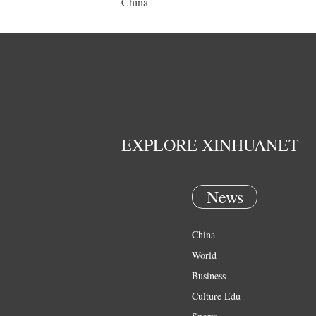
China
EXPLORE XINHUANET
News
China
World
Business
Culture Edu