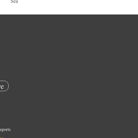
Sea
e
eports