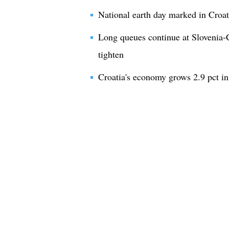
National earth day marked in Croat
Long queues continue at Slovenia-C
tighten
Croatia's economy grows 2.9 pct i