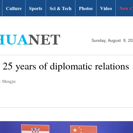
Culture
Sports
Sci & Tech
Photos
Video
New C
Sunday, August 9, 2
25 years of diplomatic relations
: Mengjie