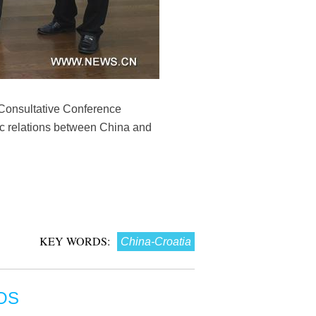
 Consultative Conference
ic relations between China and
KEY WORDS:
China-Croatia
OS