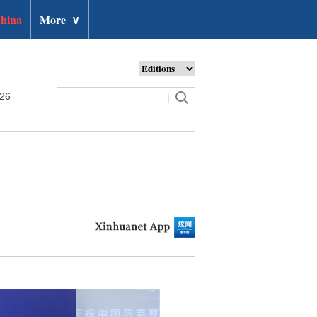
hina
More
∨
026