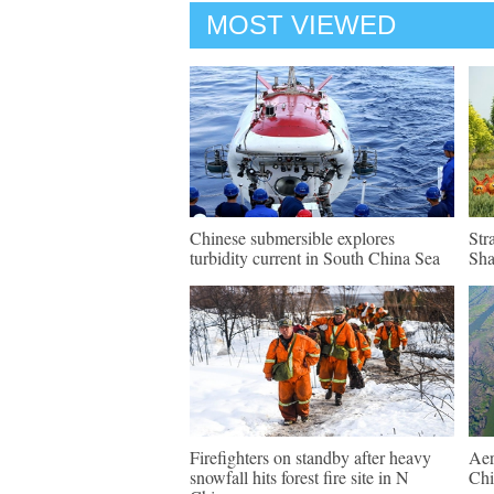
MOST VIEWED
Chinese submersible explores
Str
turbidity current in South China Sea
Sh
Firefighters on standby after heavy
Aer
snowfall hits forest fire site in N
Chi