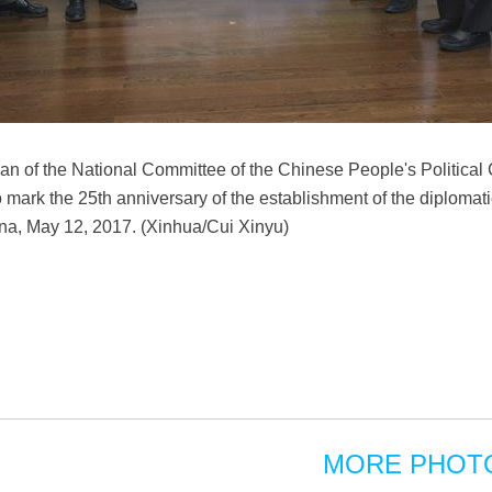
an of the National Committee of the Chinese People's Political
 mark the 25th anniversary of the establishment of the diplomat
hina, May 12, 2017. (Xinhua/Cui Xinyu)
MORE PHOT