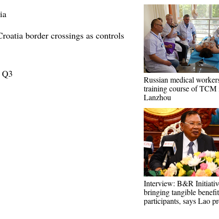
ia
roatia border crossings as controls
n Q3
Russian medical workers
training course of TCM 
Lanzhou
Interview: B&R Initiativ
bringing tangible benefit
participants, says Lao pr