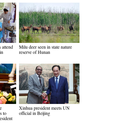
 attend
Milu deer seen in state nature
in
reserve of Hunan
e
Xinhua president meets UN
s to
official in Beijing
esident