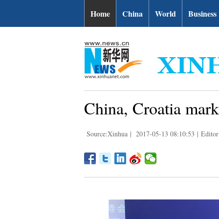
Home
China
World
Business
China, Croatia mark 
Source:Xinhua
|
2017-05-13 08:10:53
|
Editor