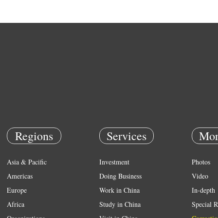
Regions
Services
Mor
Asia & Pacific
Investment
Photos
Americas
Doing Business
Video
Europe
Work in China
In-depth
Africa
Study in China
Special R