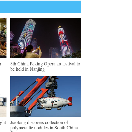
n
8th China Peking Opera art festival to
be held in Nanjing
ght
Jiaolong discovers collection of
polymetallic nodules in South China