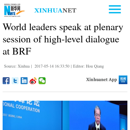
World leaders speak at plenary
session of high-level dialogue
at BRF
Source: Xinhua
|
2017-05-14 16:33:50
|
Editor: Hou Qiang