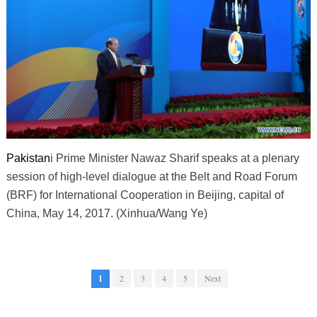
Pakistan
i Prime Minister Nawaz Sharif speaks at a plenary
session of high-level dialogue at the Belt and Road Forum
(BRF) for International Cooperation in Beijing, capital of
China, May 14, 2017. (Xinhua/Wang Ye)
1
2
3
4
5
Next