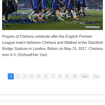
Players of Chelsea celebrate after the English Premier
League match between Chelsea and Watford at the Stamford
Bridge Stadium in London, Britain on May 15, 2017. Chelsea
won 4-3. (Xinhua/Han Yan)
1
2
3
4
5
6
7
8
9
10
Next
>>|