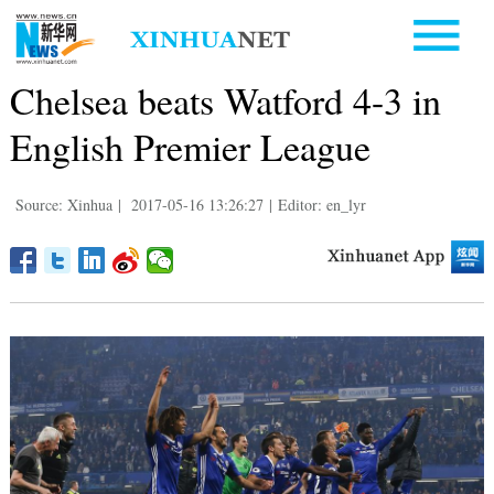
Chelsea beats Watford 4-3 in
English Premier League
Source: Xinhua
|
2017-05-16 13:26:27
|
Editor: en_lyr