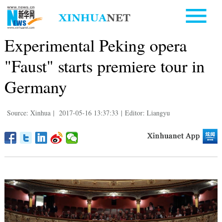
Experimental Peking opera
"Faust" starts premiere tour in
Germany
Source: Xinhua
|
2017-05-16 13:37:33
|
Editor: Liangyu