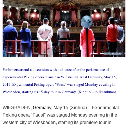
Performers attend a discussion with audience after the performance of
experimental Peking opera "Faust" in Wiesbaden, west Germany, May 15,
2017. Experimental Peking opera "Faust" was staged Monday evening in
Wiesbaden, starting its 15-day tour in Germany. (Xinhua/Luo Huanhuan)
WIESBADEN,
Germany
, May 15 (Xinhua) -- Experimental
Peking opera "Faust" was staged Monday evening in the
western city of Wiesbaden, starting its premiere tour in