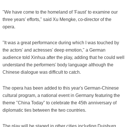
"We have come to the homeland of 'Faust' to examine our
three years' efforts," said Xu Mengke, co-director of the
opera.
"It was a great performance during which I was touched by
the actors' and actresses' deep emotion," a German
audience told Xinhua after the play, adding that he could well
understand the performers' body language although the
Chinese dialogue was difficult to catch.
The opera has been added to this year's German-Chinese
cultural program, a national event in Germany featuring the
theme "China Today" to celebrate the 45th anniversary of
diplomatic ties between the two countries.
The play will be staged in other cities including Duisburg,