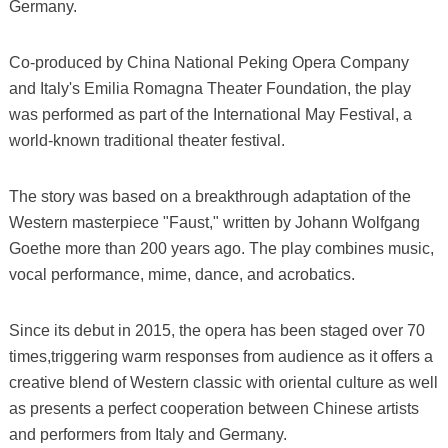
Germany.
Co-produced by China National Peking Opera Company
and Italy's Emilia Romagna Theater Foundation, the play
was performed as part of the International May Festival, a
world-known traditional theater festival.
The story was based on a breakthrough adaptation of the
Western masterpiece "Faust," written by Johann Wolfgang
Goethe more than 200 years ago. The play combines music,
vocal performance, mime, dance, and acrobatics.
Since its debut in 2015, the opera has been staged over 70
times,triggering warm responses from audience as it offers a
creative blend of Western classic with oriental culture as well
as presents a perfect cooperation between Chinese artists
and performers from Italy and Germany.