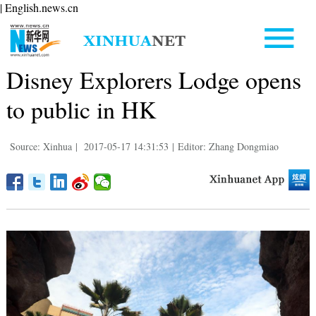
| English.news.cn
Disney Explorers Lodge opens
to public in HK
Source: Xinhua
|
2017-05-17 14:31:53
|
Editor: Zhang Dongmiao