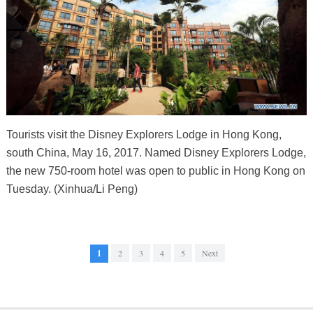
Tourists visit the Disney Explorers Lodge in Hong Kong,
south China, May 16, 2017. Named Disney Explorers Lodge,
the new 750-room hotel was open to public in Hong Kong on
Tuesday. (Xinhua/Li Peng)
1
2
3
4
5
Next