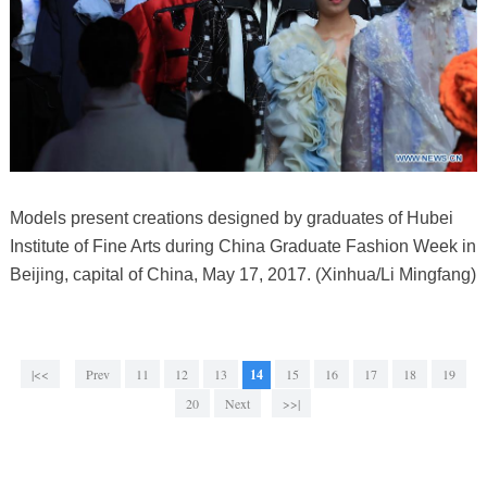
Models present creations designed by graduates of Hubei
Institute of Fine Arts during China Graduate Fashion Week in
Beijing, capital of China, May 17, 2017. (Xinhua/Li Mingfang)
|<<
Prev
11
12
13
14
15
16
17
18
19
20
Next
>>|