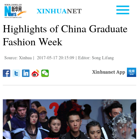
Highlights of China Graduate
Fashion Week
Source: Xinhua
|
2017-05-17 20:15:09
|
Editor: Song Lifang