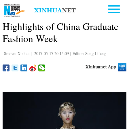
Highlights of China Graduate
Fashion Week
Source: Xinhua
|
2017-05-17 20:15:09
|
Editor: Song Lifang