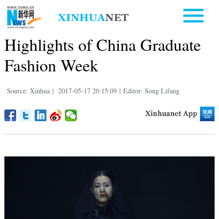
Highlights of China Graduate
Fashion Week
Source: Xinhua
|
2017-05-17 20:15:09
|
Editor: Song Lifang