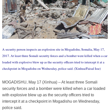
A security person inspects an explosion site in Mogadishu, Somalia, May 17,
2017. At least three Somali security forces and a bomber were killed when a car
loaded with explosive blew up as the security officers tried to intercept it at a
checkpoint in Mogadishu on Wednesday, police said. (Xinhua/Faisal Isse)
MOGADISHU, May 17 (Xinhua) -- At least three Somali
security forces and a bomber were killed when a car loaded
with explosive blew up as the security officers tried to
intercept it at a checkpoint in Mogadishu on Wednesday,
police said.