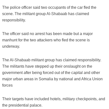
The police officer said two occupants of the car fled the
scene. The militant group Al-Shabaab has claimed
responsibility.
The officer said no arrest has been made but a major
manhunt for the two attackers who fled the scene is
underway.
The Al-Shabaab militant group has claimed responsibility.
The militants have stepped up their onslaught on the
government after being forced out of the capital and other
major urban areas in Somalia by national and Africa Union
forces
Their targets have included hotels, military checkpoints, and
the presidential palace.