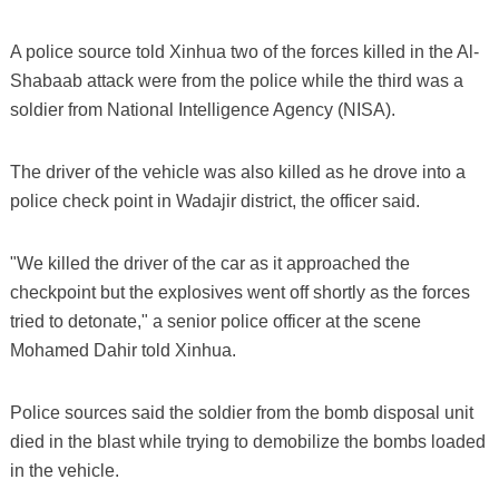
A police source told Xinhua two of the forces killed in the Al-
Shabaab attack were from the police while the third was a
soldier from National Intelligence Agency (NISA).
The driver of the vehicle was also killed as he drove into a
police check point in Wadajir district, the officer said.
"We killed the driver of the car as it approached the
checkpoint but the explosives went off shortly as the forces
tried to detonate," a senior police officer at the scene
Mohamed Dahir told Xinhua.
Police sources said the soldier from the bomb disposal unit
died in the blast while trying to demobilize the bombs loaded
in the vehicle.