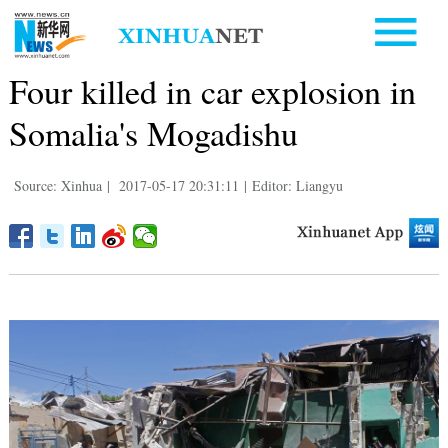
Four killed in car explosion in
Somalia's Mogadishu
Source: Xinhua
|
2017-05-17 20:31:11
|
Editor: Liangyu