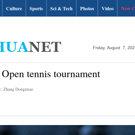
Culture
Sports
Sci & Tech
Photos
Video
New C
Friday, August 7, 20
an Open tennis tournament
r: Zhang Dongmiao