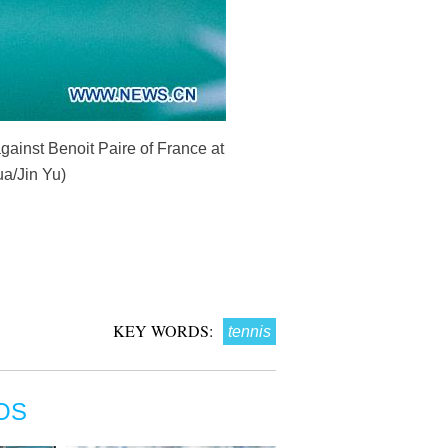
gainst Benoit Paire of France at
ua/Jin Yu)
KEY WORDS:
tennis
OS