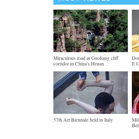
Miraculous road at Guoliang cliff
Dou
corridor in China's Henan
E C
57th Art Biennale held in Italy
Mil
Bel