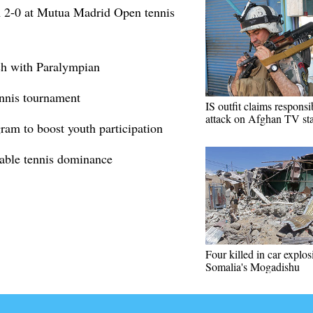
 2-0 at Mutua Madrid Open tennis
ch with Paralympian
ennis tournament
IS outfit claims responsib
attack on Afghan TV sta
ram to boost youth participation
table tennis dominance
Four killed in car explos
Somalia's Mogadishu