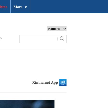
hina
More
∨
26