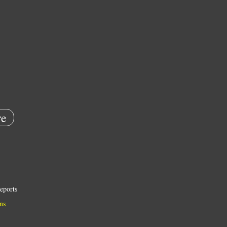
e
eports
ns