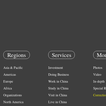
Regions
Services
Mor
Asia & Pacific
Investment
Photos
Americas
Doing Business
Video
Europe
Work in China
In-depth
Africa
Study in China
Special R
Organizations
Visit in China
Correctio
North America
Live in China