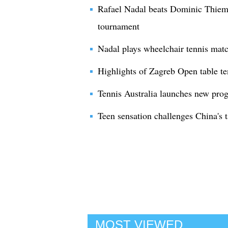
Rafael Nadal beats Dominic Thiem
tournament
Nadal plays wheelchair tennis mat
Highlights of Zagreb Open table t
Tennis Australia launches new prog
Teen sensation challenges China's 
MOST VIEWED