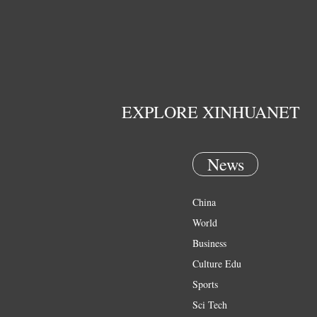
EXPLORE XINHUANET
News
China
World
Business
Culture Edu
Sports
Sci Tech