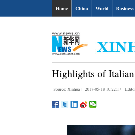
| English.news.cn
Home
China
World
Business
Highlights of Itali
Source: Xinhua
|
2017-05-18 10:22:17
|
Edito