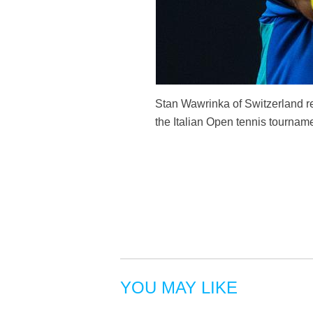
Stan Wawrinka of Switzerland re
the Italian Open tennis tournam
YOU MAY LIKE