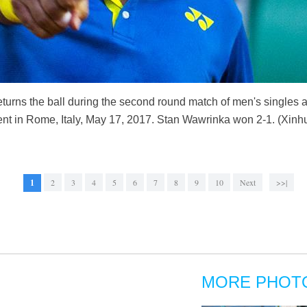
turns the ball during the second round match of men's singles a
ent in Rome, Italy, May 17, 2017. Stan Wawrinka won 2-1. (Xinh
1
2
3
4
5
6
7
8
9
10
Next
>>|
MORE PHOT