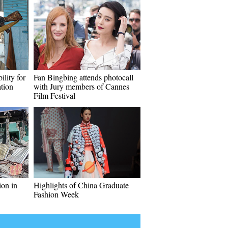
ility for
Fan Bingbing attends photocall
tion
with Jury members of Cannes
Film Festival
ion in
Highlights of China Graduate
Fashion Week