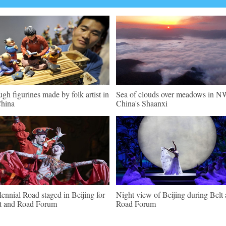
gh figurines made by folk artist in
Sea of clouds over meadows in N
hina
China's Shaanxi
lennial Road staged in Beijing for
Night view of Beijing during Belt
t and Road Forum
Road Forum