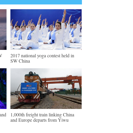
W
2017 national yoga contest held in
SW China
 and
1,000th freight train linking China
and Europe departs from Yiwu