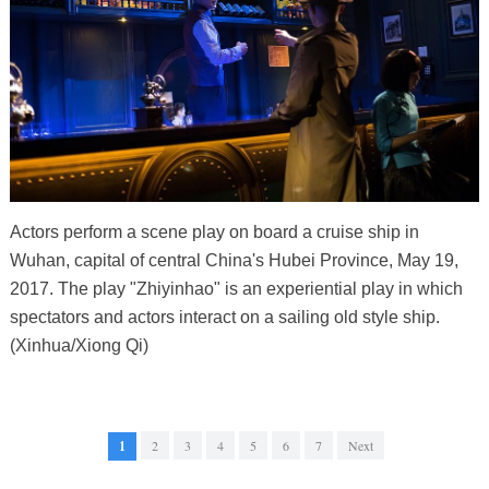
Actors perform a scene play on board a cruise ship in
Wuhan, capital of central China's Hubei Province, May 19,
2017. The play "Zhiyinhao" is an experiential play in which
spectators and actors interact on a sailing old style ship.
(Xinhua/Xiong Qi)
1
2
3
4
5
6
7
Next