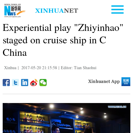
Experiential play "Zhiyinhao"
staged on cruise ship in C
China
Xinhua
|
2017-05-20 21:15:58
|
Editor: Tian Shaohui