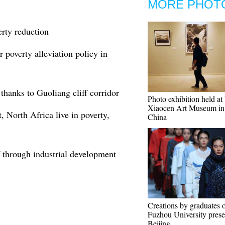
MORE PHOT
erty reduction
 poverty alleviation policy in
 thanks to Guoliang cliff corridor
Photo exhibition held a
Xiaocen Art Museum i
, North Africa live in poverty,
China
f through industrial development
Creations by graduates 
Fuzhou University prese
Beijing