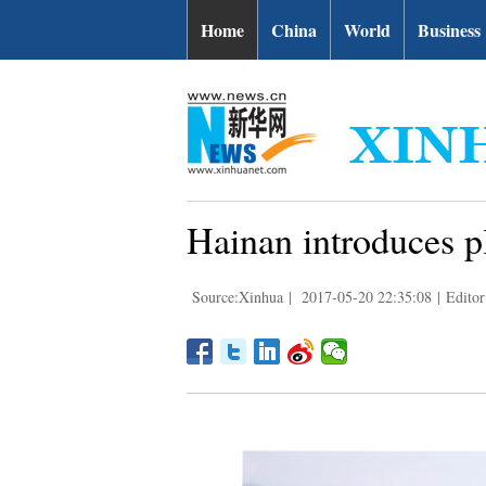
Home
China
World
Business
Hainan introduces pl
Source:Xinhua
|
2017-05-20 22:35:08
|
Edito