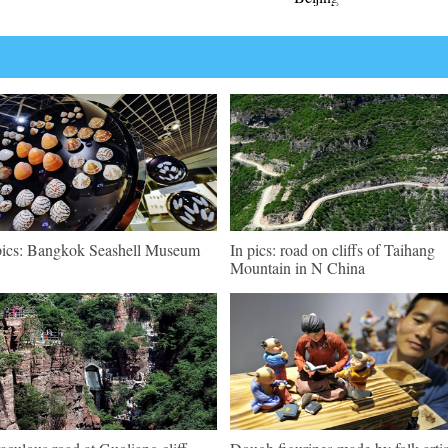
pics: Bangkok Seashell Museum
In pics: road on cliffs of Taihang
Mountain in N China