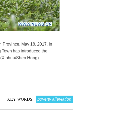
n Province, May 18, 2017. In
g Town has introduced the
t. (Xinhua/Shen Hong)
KEY WORDS:
poverty alleviation