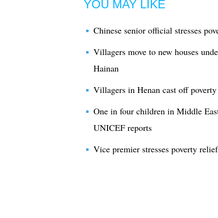
YOU MAY LIKE
Chinese senior official stresses pov
Villagers move to new houses under
Hainan
Villagers in Henan cast off poverty
One in four children in Middle East
UNICEF reports
Vice premier stresses poverty relie