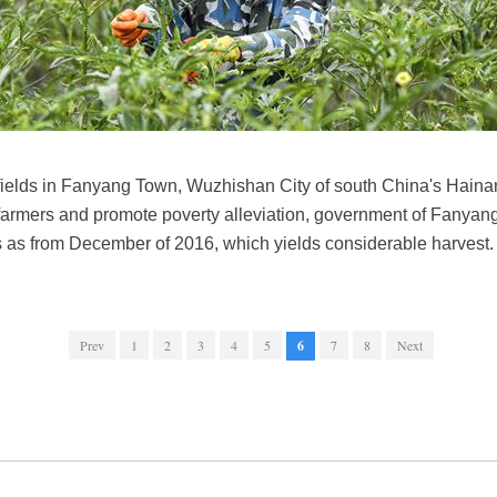
fields in Fanyang Town, Wuzhishan City of south China's Haina
 farmers and promote poverty alleviation, government of Fanyan
gers as from December of 2016, which yields considerable harves
Prev
1
2
3
4
5
6
7
8
Next