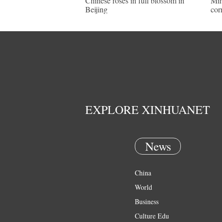
Chinese roses in full blossom in
Mir
Beijing
cor
EXPLORE XINHUANET
News
China
World
Business
Culture Edu