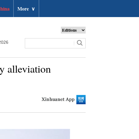
hina
More
∨
2026
y alleviation