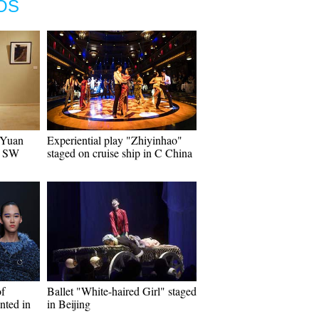
OS
t Yuan
Experiential play "Zhiyinhao"
n SW
staged on cruise ship in C China
of
Ballet "White-haired Girl" staged
nted in
in Beijing