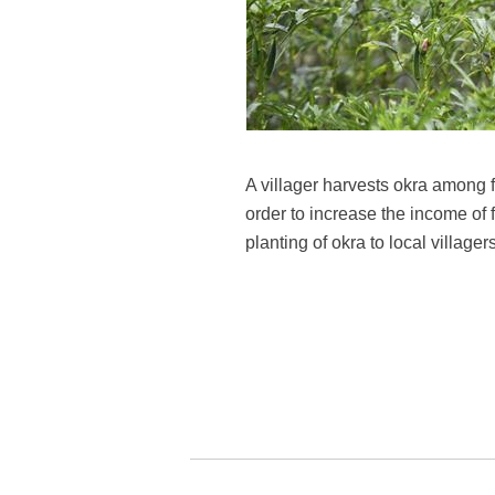
A villager harvests okra among 
order to increase the income of
planting of okra to local villa