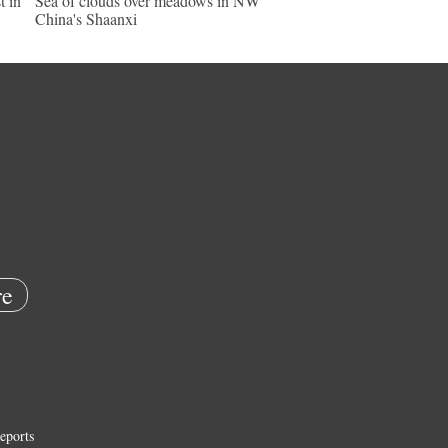
t in
Sea of clouds over meadows in NW
China's Shaanxi
e
eports