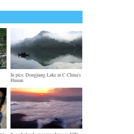
In pics: Dongjiang Lake in C China's
Hunan