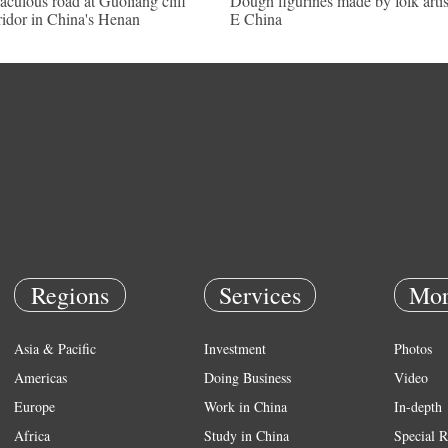
aculous road at Guoliang cliff
Dough figurines made by folk artis
ridor in China's Henan
E China
Regions
Services
Mor
Asia & Pacific
Investment
Photos
Americas
Doing Business
Video
Europe
Work in China
In-depth
Africa
Study in China
Special R