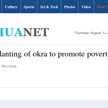
Culture
Sports
Sci & Tech
Photos
Video
New C
Thursday, August 6, 
anting of okra to promote povert
r: Hou Qiang