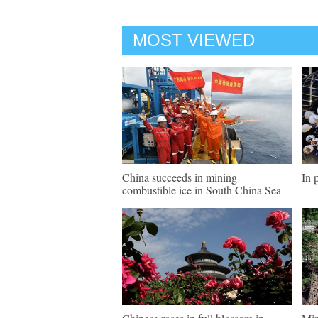
MOST VIEWED
China succeeds in mining
In 
combustible ice in South China Sea