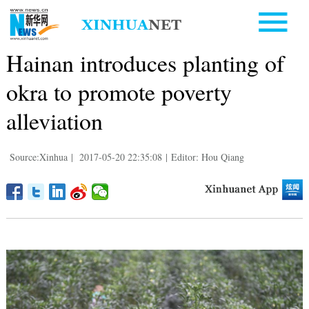
Hainan introduces planting of
okra to promote poverty
alleviation
Source:Xinhua
|
2017-05-20 22:35:08
|
Editor: Hou Qiang