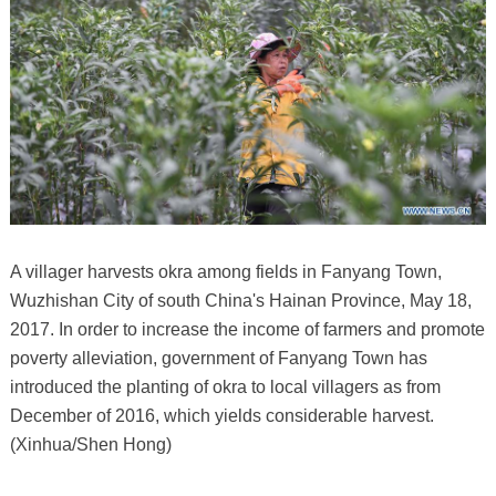
A villager harvests okra among fields in Fanyang Town,
Wuzhishan City of south China's Hainan Province, May 18,
2017. In order to increase the income of farmers and promote
poverty alleviation, government of Fanyang Town has
introduced the planting of okra to local villagers as from
December of 2016, which yields considerable harvest.
(Xinhua/Shen Hong)