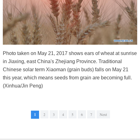
Photo taken on May 21, 2017 shows ears of wheat at sunrise
in Jiaxing, east China's Zhejiang Province. Traditional
Chinese solar term Xiaoman (grain buds) falls on May 21
this year, which means seeds from grain are becoming full.
(Xinhua/Jin Peng)
1
2
3
4
5
6
7
Next