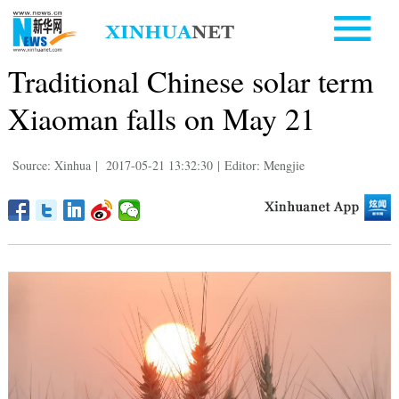
Traditional Chinese solar term
Xiaoman falls on May 21
Source: Xinhua
|
2017-05-21 13:32:30
|
Editor: Mengjie