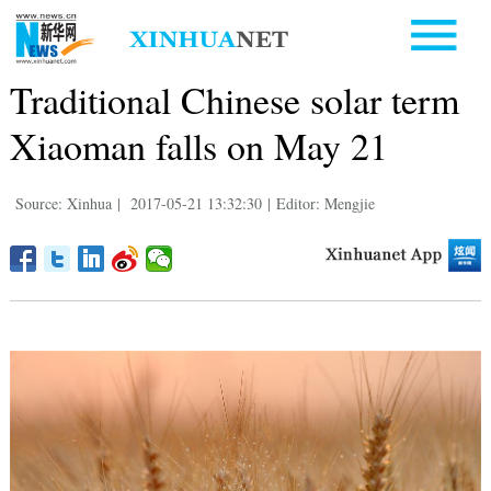
Traditional Chinese solar term
Xiaoman falls on May 21
Source: Xinhua
|
2017-05-21 13:32:30
|
Editor: Mengjie