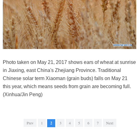
Photo taken on May 21, 2017 shows ears of wheat at sunrise
in Jiaxing, east China's Zhejiang Province. Traditional
Chinese solar term Xiaoman (grain buds) falls on May 21
this year, which means seeds from grain are becoming full.
(Xinhua/Jin Peng)
Prev
1
2
3
4
5
6
7
Next