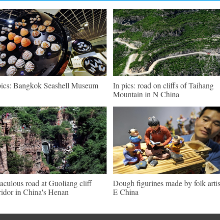
pics: Bangkok Seashell Museum
In pics: road on cliffs of Taihang
Mountain in N China
aculous road at Guoliang cliff
Dough figurines made by folk artis
ridor in China's Henan
E China