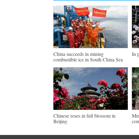
China succeeds in mining
In 
combustible ice in South China Sea
Chinese roses in full blossom in
Mir
Beijing
cor