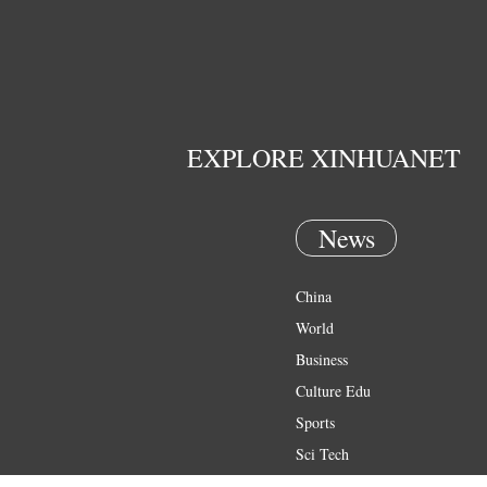
EXPLORE XINHUANET
News
China
World
Business
Culture Edu
Sports
Sci Tech
Health