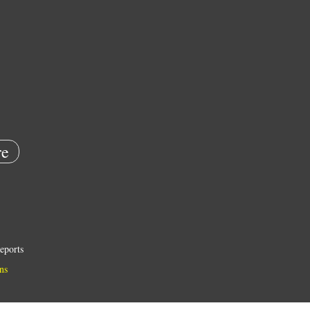
e
eports
ns