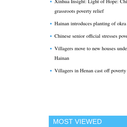
Xinhua Insight: Light of Hope: Chin
grassroots poverty relief
Hainan introduces planting of okra
Chinese senior official stresses pov
Villagers move to new houses under
Hainan
Villagers in Henan cast off poverty
MOST VIEWED