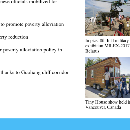
ese officials mobilized for
 to promote poverty alleviation
erty reduction
In pics: 8th Int'l military
exhibition MILEX-2017
 poverty alleviation policy in
Belarus
 thanks to Guoliang cliff corridor
Tiny House show held i
Vancouver, Canada