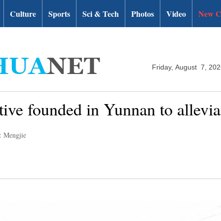
Culture
Sports
Sci & Tech
Photos
Video
New C
Friday, August 7, 20
tive founded in Yunnan to allevia
: Mengjie