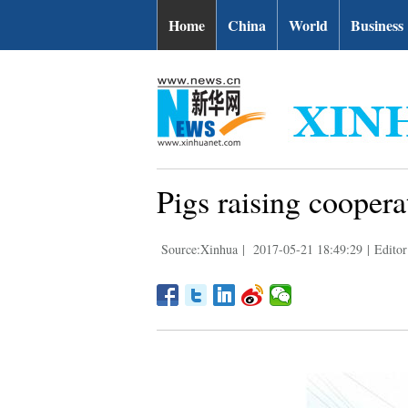
Home
China
World
Business
Pigs raising coopera
Source:Xinhua
|
2017-05-21 18:49:29
|
Editor