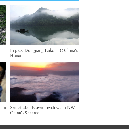
In pics: Dongjiang Lake in C China's
Hunan
t in
Sea of clouds over meadows in NW
China's Shaanxi