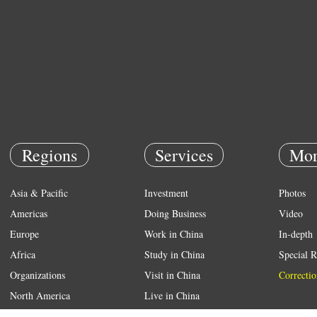
Regions
Services
Mor
Asia & Pacific
Investment
Photos
Americas
Doing Business
Video
Europe
Work in China
In-depth
Africa
Study in China
Special R
Organizations
Visit in China
Correctio
North America
Live in China
Emergency