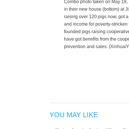
Combo photo taken on May 18, 2
in their new house (bottom) at 
raising over 120 pigs now, got a
and income for poverty-stricken 
founded pigs raising cooperative
have got benefits from the coope
prevention and sales. (Xinhua
YOU MAY LIKE