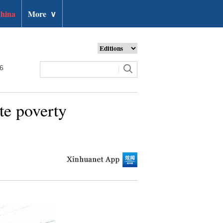
hina
More
∨
26
te poverty