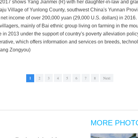
017 shows Yang Jianmei (R) with her daughter-in-law and grand
Jiaju Village of Yunlong County, southwest China's Yunnan Provi
 net income of over 200,000 yuan (29,000 U.S. dollars) in 2016. 
villagers, mainly of Bai ethnic group living on farming in the m
 in 2013 under the support of country's poverty alleviation pol
rative, which offers information and services on breeds, techno
/Yang Zongyou)
1
2
3
4
5
6
7
8
Next
MORE PHOT