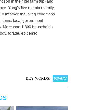
son in their pig farm (up) and
nce. Yang's five-member family,
To improve the living conditions
ountains, local government
icy. More than 1,300 households
logy, forage, epidemic
KEY WORDS:
poverty
OS