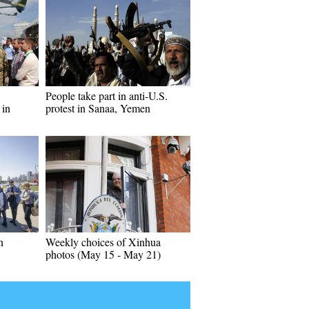
People take part in anti-U.S.
 in
protest in Sanaa, Yemen
n
Weekly choices of Xinhua
photos (May 15 - May 21)